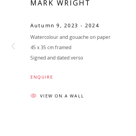
MARK WRIGHT
VIVIENNE ROBERTS PROJECTS
The Bindery, 53 Hatton Garden, London EC1N 8
Autumn 9
,
2023 - 2024
Tuesday - Friday 11am - 5pm or by appointment:
Watercolour and gouache on paper
Vivienne Roberts Art Consultants Ltd
45 x 35 cm framed
Company number:
08371117
Signed and dated verso
VAT registration number: 451 3
1
81 21
AMP regis
tration number: XSML00000194986.
ENQUIRE
VIEW ON A WALL