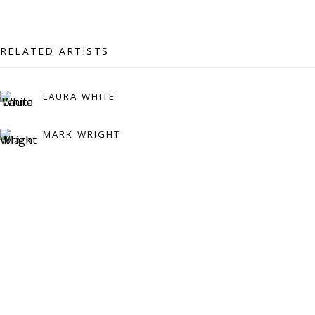
Press:
press@viviennerobertsprojects.com
RELATED ARTISTS
LAURA WHITE
MARK WRIGHT
MAILING LIST