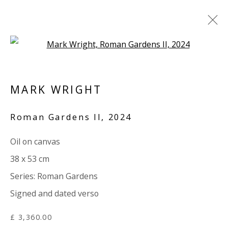
Open a larger version of the 
LAURA WHITE / MARK WRIGHT:
'SOTTOBOSCO'
MARK WRIGHT
TEXT BY PAUL CAREY-KENT
Roman Gardens II
,
2024
15 MAY - 20 JUNE 2024
WORKS
OVERVIEW
SHARE
Oil on canvas
38 x 53 cm
Series:
Roman Gardens
VIVIENNE ROBERTS PROJECTS
Signed and dated verso
The Bindery, 53 Hatton Garden, London EC1N 8HN
Tuesday - Friday 11am - 5pm or by appointment:
£ 3,360.00