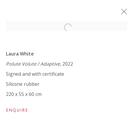
Open a larger version of the 
LAURA WHITE / MARK WRIGHT:
'SOTTOBOSCO'
Laura White
TEXT BY PAUL CAREY-KENT
Polute Volute / Adaptive
, 2022
15 MAY - 20 JUNE 2024
Signed and with certificate
WORKS
OVERVIEW
SHARE
Silicone rubber
220 x 55 x 60 cm
VIVIENNE ROBERTS PROJECTS
ENQUIRE
The Bindery, 53 Hatton Garden, London EC1N 8HN
Tuesday - Friday 11am - 5pm or by appointment: