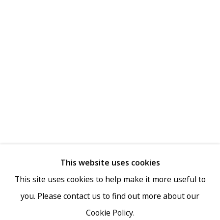
MAILING LIST
Go
This website uses cookies
This site uses cookies to help make it more useful to
you. Please contact us to find out more about our
Cookie Policy.
Privacy Policy
Accessibility Policy
Manage cookies