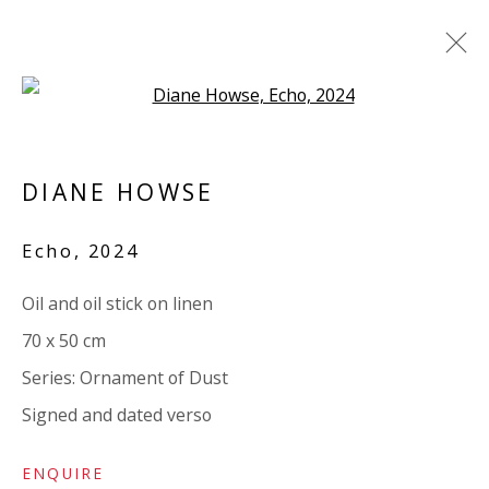
Open a larger version of the 
DIANE HOWSE: ORNAMENT OF
DUST
DIANE HOWSE
SOLO EXHIBITION. TEXT BY IWONA
Echo
,
2024
BLAZWICK
12 NOVEMBER 2024 - 4 JANUARY 2025
Oil and oil stick on linen
WORKS
OVERVIEW
INSTALLATION VIEWS
70 x 50 cm
VIDEO
ADDITIONAL VIEWS
SHARE
Series:
Ornament of Dust
Signed and dated verso
VIVIENNE ROBERTS PROJECTS
The Bindery, 53 Hatton Garden, London EC1N 8HN
ENQUIRE