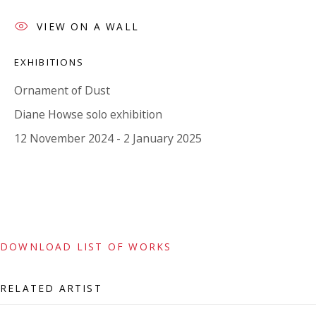
Tuesday - Friday 11am - 5pm or by appointment:
VIEW ON A WALL
07971172715
Vivienne Roberts Art Consultants Ltd
EXHIBITIONS
Company number:
08371117
Ornament of Dust
VAT registration number: 451 3
1
81 21
Diane Howse solo exhibition
AMP regis
tration number: XSML00000194986.
12 November 2024 - 2 January 2025
CONTACT
Enquiries:
Please enquire to receive images of more artworks
DOWNLOAD LIST OF WORKS
than shown.
info@viviennerobertsprojects.com
RELATED ARTIST
+44 (0) 7971 172 715