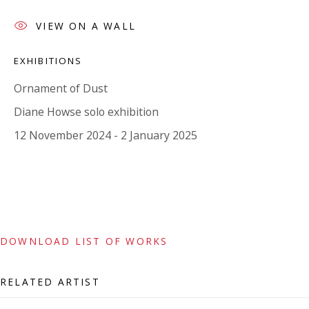
Tuesday - Friday 11am - 5pm or by appointment:
VIEW ON A WALL
07971172715
Vivienne Roberts Art Consultants Ltd
EXHIBITIONS
Company number:
08371117
Ornament of Dust
VAT registration number: 451 3
1
81 21
Diane Howse solo exhibition
AMP regis
tration number: XSML00000194986.
12 November 2024 - 2 January 2025
CONTACT
Enquiries:
Please enquire to receive images of more artworks
DOWNLOAD LIST OF WORKS
than shown.
info@viviennerobertsprojects.com
RELATED ARTIST
+44 (0) 7971 172 715