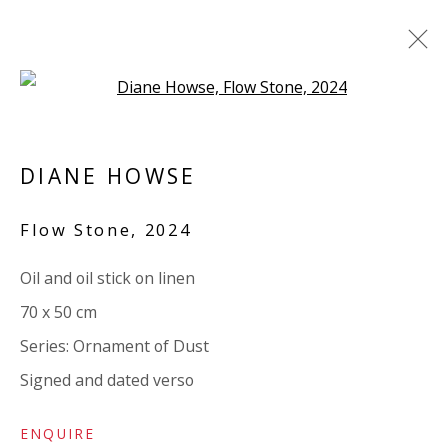
Open a larger version of the 
DIANE HOWSE: ORNAMENT OF
DUST
DIANE HOWSE
SOLO EXHIBITION. TEXT BY IWONA
Flow Stone
,
2024
BLAZWICK
12 NOVEMBER 2024 - 4 JANUARY 2025
Oil and oil stick on linen
WORKS
OVERVIEW
INSTALLATION VIEWS
70 x 50 cm
VIDEO
ADDITIONAL VIEWS
SHARE
Series:
Ornament of Dust
Signed and dated verso
VIVIENNE ROBERTS PROJECTS
The Bindery, 53 Hatton Garden, London EC1N 8HN
ENQUIRE