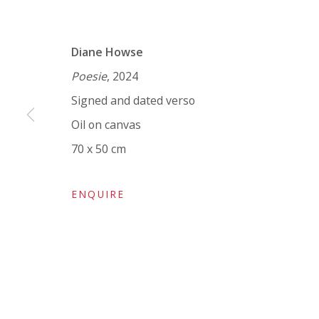
VIVIENNE ROBERTS PROJECTS
Diane Howse
The Bindery, 53 Hatton Garden, London EC1N 8
Poesie
, 2024
Tuesday - Friday 11am - 5pm or by appointment:
Signed and dated verso
Vivienne Roberts Art Consultants Ltd
Oil on canvas
Company number:
08371117
70 x 50 cm
VAT registration number: 451 3
1
81 21
AMP regis
tration number: XSML00000194986.
ENQUIRE