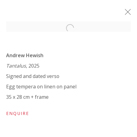
Open a larger version of the 
ANDREW HEWISH: HUPERBALLÓ I
ὙΠΕΡΒΆΛΛΩ
Andrew Hewish
12 MARCH - 10 APRIL 2025
Tantalus
, 2025
Signed and dated verso
WORKS
OVERVIEW
INSTALLATION VIEWS
SHARE
Egg tempera on linen on panel
35 x 28 cm + frame
VIVIENNE ROBERTS PROJECTS
ENQUIRE
The Bindery, 53 Hatton Garden, London EC1N 8HN
Tuesday - Friday 11am - 5pm or by appointment: