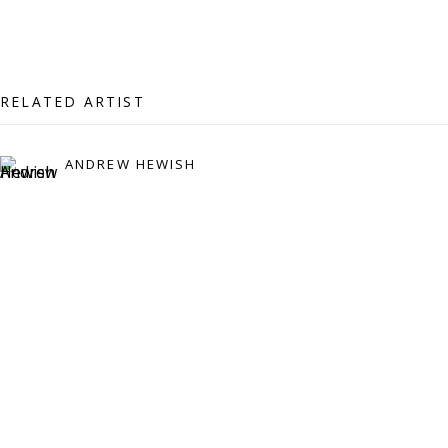
07971172715
Vivienne Roberts Art Consultants Ltd
Company number:
08371117
RELATED ARTIST
VAT registration number: 451 3
1
81 21
AMP regis
tration number: XSML00000194986.
ANDREW HEWISH
CONTACT
Enquiries:
Please enquire to receive images of more artworks
than shown.
info@viviennerobertsprojects.com
+44 (0) 7971 172 715