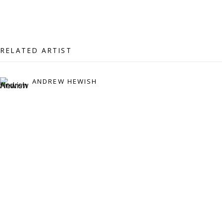
07971172715
Vivienne Roberts Art Consultants Ltd
Company number:
08371117
RELATED ARTIST
VAT registration number: 451 3
1
81 21
AMP regis
tration number: XSML00000194986.
ANDREW HEWISH
CONTACT
Enquiries:
Please enquire to receive images of more artworks
than shown.
info@viviennerobertsprojects.com
+44 (0) 7971 172 715