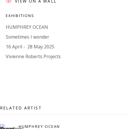
VIEW ON A WALL
07971172715
Vivienne Roberts Art Consultants Ltd
EXHIBITIONS
Company number:
08371117
HUMPHREY OCEAN
VAT registration number: 451 3
1
81 21
Sometimes I wonder
AMP regis
tration number: XSML00000194986.
16 April - 28 May 2025
Vivienne Roberts Projects
CONTACT
Enquiries:
Please enquire to receive images of more artworks
than shown.
info@viviennerobertsprojects.com
RELATED ARTIST
+44 (0) 7971 172 715
HUMPHREY OCEAN