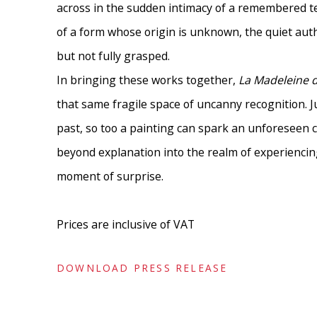
across in the sudden intimacy of a remembered t
of a form whose origin is unknown, the quiet aut
but not fully grasped.
In bringing these works together,
La Madeleine 
that same fragile space of uncanny recognition. J
past, so too a painting can spark an unforeseen 
beyond explanation into the realm of experiencing.
moment of surprise.
Prices are inclusive of VAT
DOWNLOAD PRESS RELEASE