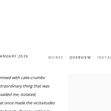
JANUARY 2026
WORKS
OVERVIEW
INSTA
a mixed with cake-crumbs
xtraordinary thing that was
nvaded me, isolated,
d at once made the vicissitudes