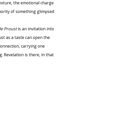
exture, the emotional charge
hority of something glimpsed
de Proust
is an invitation into
ust as a taste can open the
connection, carrying one
 Revelation is there, in that