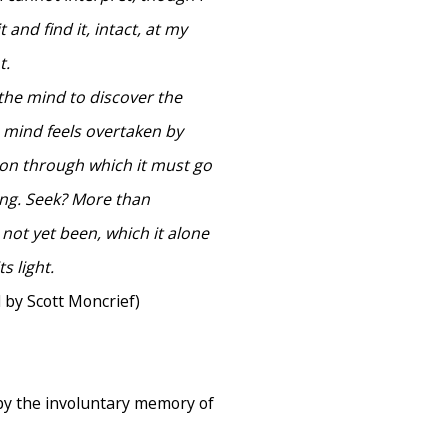
 and find it, intact, at my
t.
 the mind to discover the
 mind feels overtaken by
egion through which it must go
hing. Seek? More than
 not yet been, which it alone
s light.
 by Scott Moncrief)
by the involuntary memory of