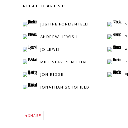
RELATED ARTISTS
JUSTINE FORMENTELLI
N
ANDREW HEWISH
P
JO LEWIS
A
MIROSLAV POMICHAL
P
JON RIDGE
F
JONATHAN SCHOFIELD
SHARE