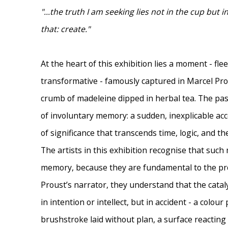
"...the truth I am seeking lies not in the cup but 
that: create."
At the heart of this exhibition lies a moment - fle
transformative - famously captured in Marcel Prous
crumb of madeleine dipped in herbal tea. The p
of involuntary memory: a sudden, inexplicable acce
of significance that transcends time, logic, and t
The artists in this exhibition recognise that suc
memory, because they are fundamental to the pro
Proust’s narrator, they understand that the cataly
in intention or intellect, but in accident - a colour 
brushstroke laid without plan, a surface reactin