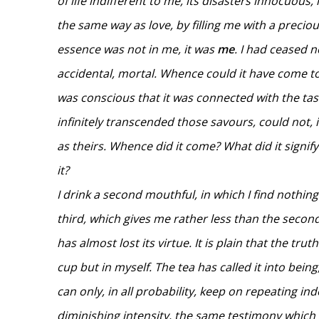
of life indifferent to me, its disasters innocuous, i
the same way as love, by filling me with a preciou
essence was not in me, it was
me
. I had ceased 
accidental, mortal. Whence could it have come to 
was conscious that it was connected with the tast
infinitely transcended those savours, could not,
as theirs. Whence did it come? What did it signif
it?
I drink a second mouthful, in which I find nothing
third, which gives me rather less than the second.
has almost lost its virtue. It is plain that the trut
cup but in myself. The tea has called it into bein
can only, in all probability, keep on repeating inde
diminishing intensity, the same testimony which 