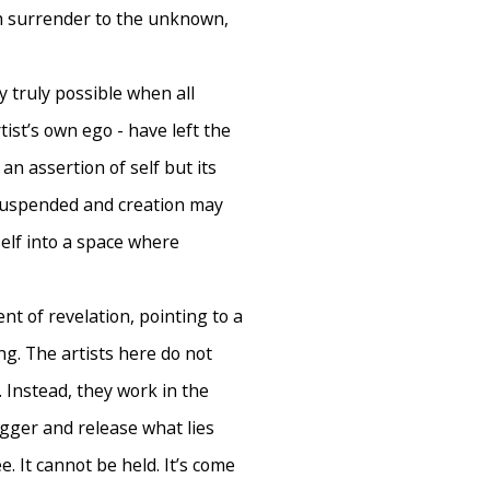
h surrender to the unknown,
y truly possible when all
tist’s own ego - have left the
an assertion of self but its
 suspended and creation may
 self into a space where
nt of revelation, pointing to a
g. The artists here do not
. Instead, they work in the
gger and release what lies
. It cannot be held. It’s come