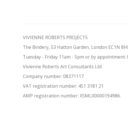
VIVIENNE ROBERTS PROJECTS
The Bindery, 53 Hatton Garden, London EC1N 8
Tuesday - Friday 11am - 5pm or by appointment:
Vivienne Roberts Art Consultants Ltd
Company number:
08371117
VAT registration number: 451 3
1
81 21
AMP regis
tration number: XSML00000194986.