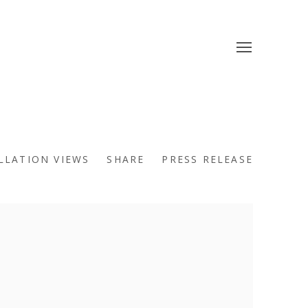
LLATION VIEWS
SHARE
PRESS RELEASE