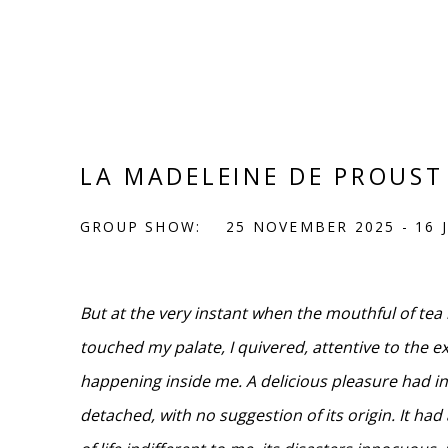
LA MADELEINE DE PROUST
GROUP SHOW:
25 NOVEMBER 2025 - 16 
But at the very instant when the mouthful of te
touched my palate, I quivered, attentive to the e
happening inside me. A delicious pleasure had i
detached, with no suggestion of its origin. It ha