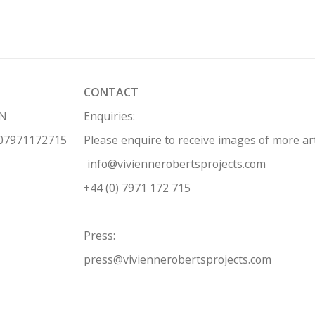
CONTACT
HN
Enquiries:
 07971172715
Please enquire to receive images of more a
info@viviennerobertsprojects.com
+44 (0) 7971 172 715
Press:
press@viviennerobertsprojects.com