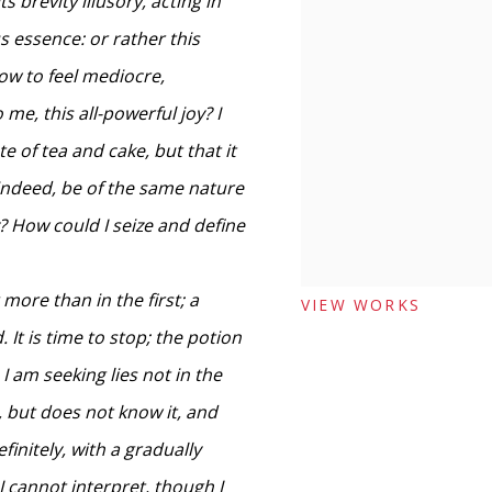
ts brevity illusory, acting in
s essence: or rather this
now to feel mediocre,
me, this all-powerful joy? I
e of tea and cake, but that it
 indeed, be of the same nature
y? How could I seize and define
 more than in the first; a
VIEW WORKS
 It is time to stop; the potion
h I am seeking lies not in the
g, but does not know it, and
finitely, with a gradually
I cannot interpret, though I