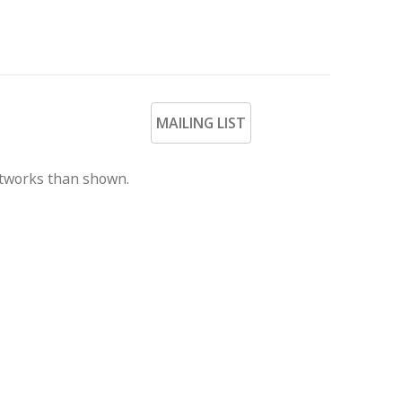
MAILING LIST
rtworks than shown.