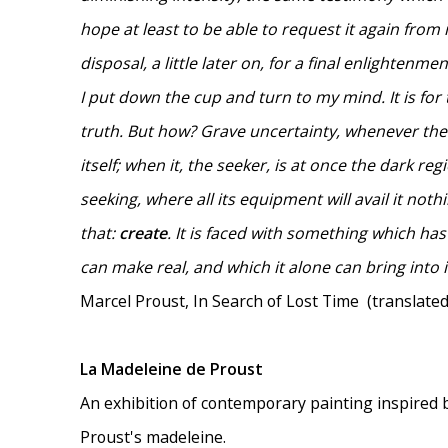
hope at least to be able to request it again from it
disposal, a little later on, for a final enlightenmen
I put down the cup and turn to my mind. It is for
truth. But how? Grave uncertainty, whenever the
itself; when it, the seeker, is at once the dark r
seeking, where all its equipment will avail it not
that:
create
. It is faced with something which has
can make real, and which it alone can bring into it
Marcel Proust, In Search of Lost Time (translated
La Madeleine de Proust
An exhibition of contemporary painting inspired 
Proust's madeleine.