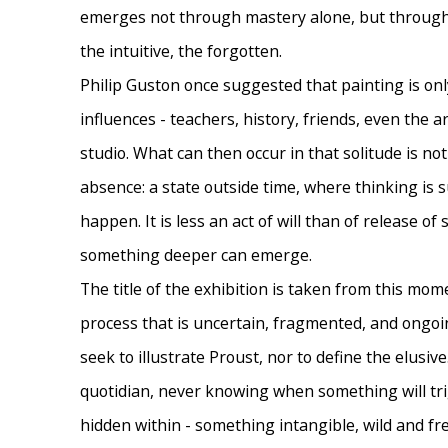
emerges not through mastery alone, but throug
the intuitive, the forgotten.
Philip Guston once suggested that painting is onl
influences - teachers, history, friends, even the ar
studio. What can then occur in that solitude is not 
absence: a state outside time, where thinking is
happen. It is less an act of will than of release of
something deeper can emerge.
The title of the exhibition is taken from this mome
process that is uncertain, fragmented, and ongoin
seek to illustrate Proust, nor to define the elusive
quotidian, never knowing when something will tri
hidden within - something intangible, wild and free