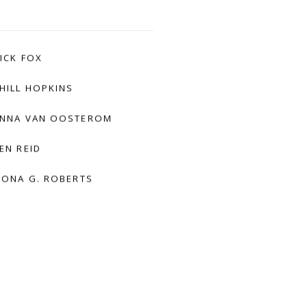
ICK FOX
HILL HOPKINS
NNA VAN OOSTEROM
EN REID
IONA G. ROBERTS