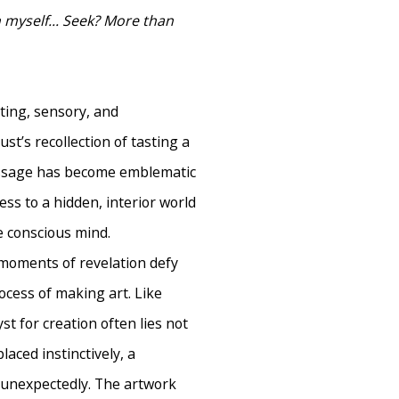
in myself... Seek? More than
eting, sensory, and
t’s recollection of tasting a
assage has become emblematic
ss to a hidden, interior world
he conscious mind.
h moments of revelation defy
cess of making art. Like
st for creation often lies not
placed instinctively, a
g unexpectedly. The artwork