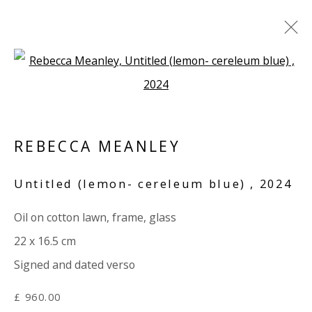
Open a larger version of the 
A CAGE WENT IN SEARCH OF A
BIRD
REBECCA MEANLEY
AFTER KAFKA - GROUP EXHIBITION ONLINE
20 NOVEMBER 2024 - 30 JANUARY 2025
Untitled (lemon- cereleum blue)
,
2024
WORKS
OVERVIEW
SHARE
Oil on cotton lawn, frame, glass
22 x 16.5 cm
VIVIENNE ROBERTS PROJECTS
Signed and dated verso
The Bindery, 53 Hatton Garden, London EC1N 8HN
Tuesday - Friday 11am - 5pm or by appointment:
£ 960.00