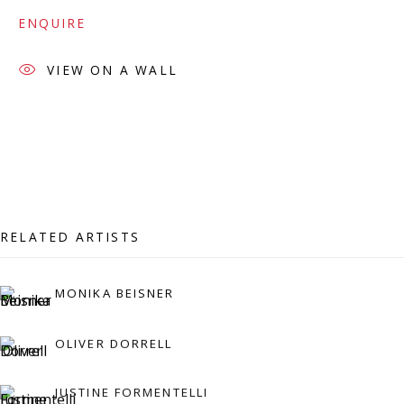
07971172715
ENQUIRE
Vivienne Roberts Art Consultants Ltd
Company number:
08371117
VIEW ON A WALL
VAT registration number: 451 3
1
81 21
AMP regis
tration number: XSML00000194986.
CONTACT
Enquiries:
RELATED ARTISTS
Please enquire to receive images of more artworks
MONIKA BEISNER
than shown.
info@viviennerobertsprojects.com
OLIVER DORRELL
+44 (0) 7971 172 715
JUSTINE FORMENTELLI