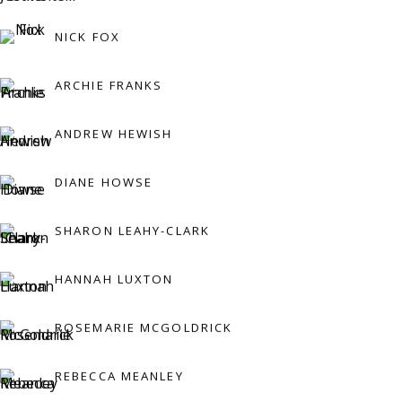
Press:
NICK FOX
press@viviennerobertsprojects.com
ARCHIE FRANKS
ANDREW HEWISH
DIANE HOWSE
SHARON LEAHY-CLARK
MAILING LIST
HANNAH LUXTON
ROSEMARIE MCGOLDRICK
REBECCA MEANLEY