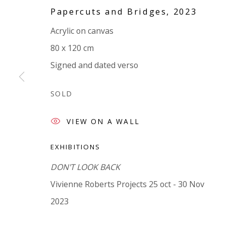
Papercuts and Bridges
,
2023
VIVIENNE ROBERTS PROJECTS
Acrylic on canvas
The Bindery, 53 Hatton Garden, London EC1N 8
80 x 120 cm
Tuesday - Friday 11am - 5pm or by appointment:
Signed and dated verso
Vivienne Roberts Art Consultants Ltd
Company number:
08371117
SOLD
VAT registration number: 451 3
1
81 21
AMP regis
tration number: XSML00000194986.
VIEW ON A WALL
EXHIBITIONS
DON'T LOOK BACK
Vivienne Roberts Projects 25 oct - 30 Nov
2023