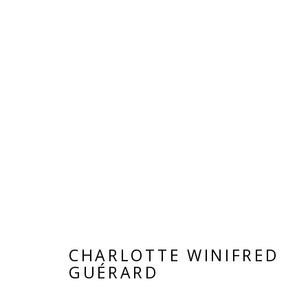
DON'T LOOK BACK
GROUP SHOW
25 OCTOBER - 30 NOVEMB
CHARLOTTE WINIFRED
GUÉRARD