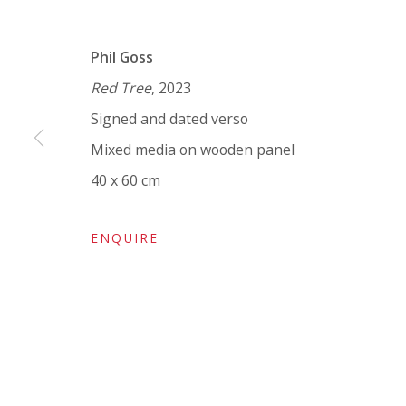
VIVIENNE ROBERTS PROJECTS
Phil Goss
The Bindery, 53 Hatton Garden, London EC1N 8
Red Tree
, 2023
Tuesday - Friday 11am - 5pm or by appointment:
Signed and dated verso
Vivienne Roberts Art Consultants Ltd
Mixed media on wooden panel
Company number:
08371117
40 x 60 cm
VAT registration number: 451 3
1
81 21
AMP regis
tration number: XSML00000194986.
ENQUIRE