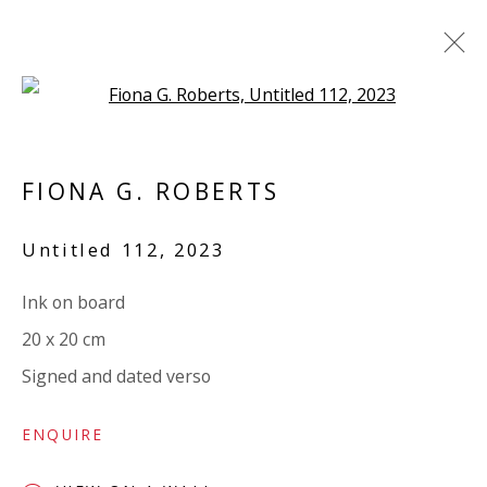
Open a larger version of the 
CARNEVALE - FRIENDLY LITTLE
MONSTERS
FIONA G. ROBERTS
GROUP SHOW
Untitled 112
,
2023
7 DECEMBER 2023 - 4 JANUARY 2024
WORKS
OVERVIEW
INSTALLATION VIEWS
Ink on board
SHARE
20 x 20 cm
Signed and dated verso
VIVIENNE ROBERTS PROJECTS
ENQUIRE
The Bindery, 53 Hatton Garden, London EC1N 8HN
Tuesday - Friday 11am - 5pm or by appointment: