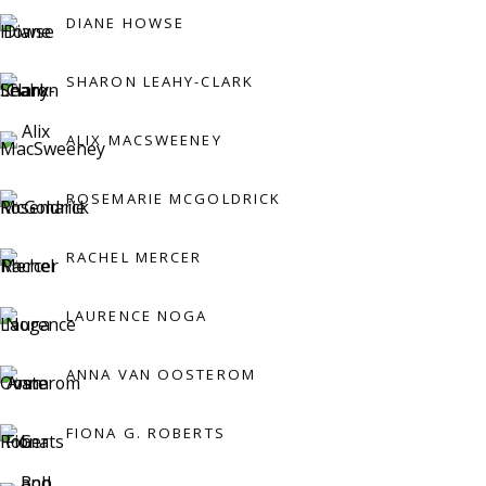
DIANE HOWSE
Press:
SHARON LEAHY-CLARK
press@viviennerobertsprojects.com
ALIX MACSWEENEY
ROSEMARIE MCGOLDRICK
RACHEL MERCER
LAURENCE NOGA
MAILING LIST
ANNA VAN OOSTEROM
FIONA G. ROBERTS