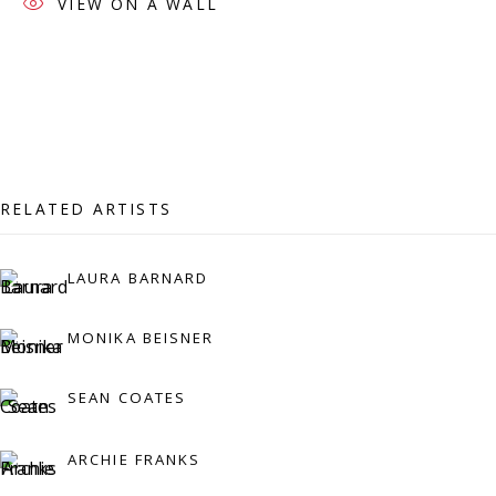
VIEW ON A WALL
07971172715
Vivienne Roberts Art Consultants Ltd
Company number:
08371117
VAT registration number: 451 3
1
81 21
AMP regis
tration number: XSML00000194986.
RELATED ARTISTS
LAURA BARNARD
CONTACT
Enquiries:
MONIKA BEISNER
Please enquire to receive images of more artworks
than shown.
SEAN COATES
info@viviennerobertsprojects.com
ARCHIE FRANKS
+44 (0) 7971 172 715