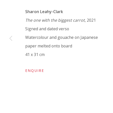
VIVIENNE ROBERTS PROJECTS
Sharon Leahy-Clark
The Bindery, 53 Hatton Garden, London EC1N 8
The one with the biggest carrot
, 2021
Tuesday - Friday 11am - 5pm or by appointment:
Signed and dated verso
Vivienne Roberts Art Consultants Ltd
Watercolour and gouache on Japanese
Company number:
08371117
paper melted onto board
VAT registration number: 451 3
1
81 21
41 x 31 cm
AMP regis
tration number: XSML00000194986.
ENQUIRE