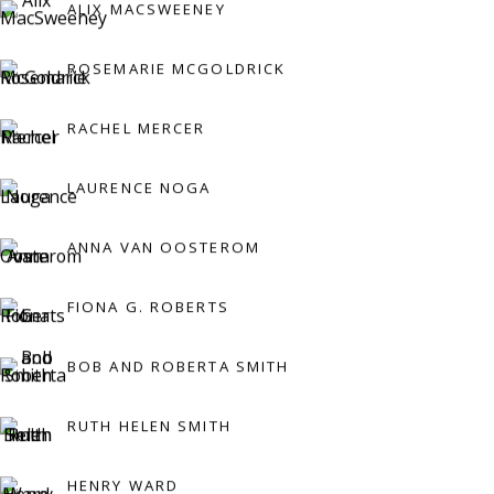
ALIX MACSWEENEY
Press:
ROSEMARIE MCGOLDRICK
press@viviennerobertsprojects.com
RACHEL MERCER
LAURENCE NOGA
ANNA VAN OOSTEROM
FIONA G. ROBERTS
MAILING LIST
BOB AND ROBERTA SMITH
RUTH HELEN SMITH
HENRY WARD