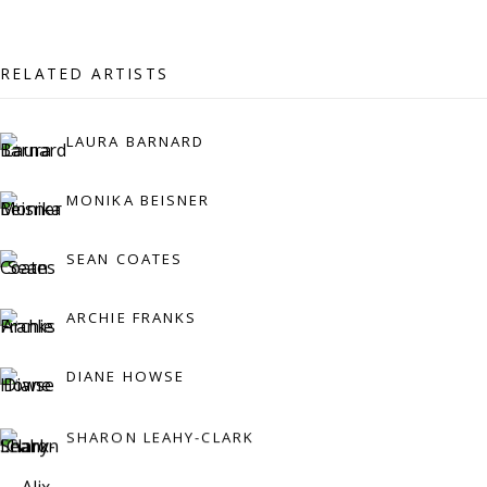
07971172715
Vivienne Roberts Art Consultants Ltd
RELATED ARTISTS
Company number:
08371117
VAT registration number: 451 3
1
81 21
LAURA BARNARD
AMP regis
tration number: XSML00000194986.
MONIKA BEISNER
SEAN COATES
CONTACT
Enquiries:
ARCHIE FRANKS
Please enquire to receive images of more artworks
DIANE HOWSE
than shown.
info@viviennerobertsprojects.com
SHARON LEAHY-CLARK
+44 (0) 7971 172 715