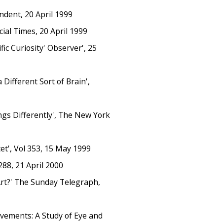
ndent, 20 April 1999
cial Times, 20 April 1999
fic Curiosity' Observer', 25
Different Sort of Brain',
ngs Differently', The New York
et', Vol 353, 15 May 1999
288, 21 April 2000
Art?' The Sunday Telegraph,
ovements: A Study of Eye and