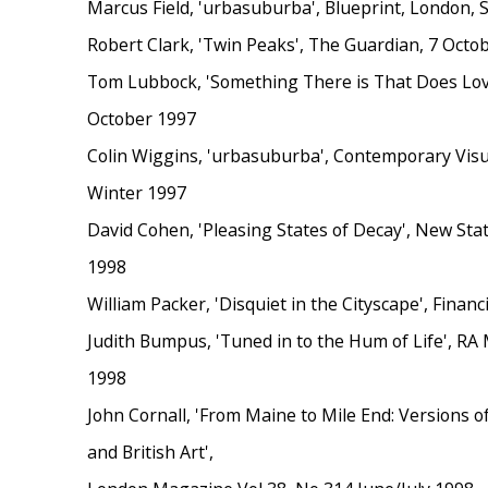
Marcus Field, 'urbasuburba', Blueprint, London,
Robert Clark, 'Twin Peaks', The Guardian, 7 Octo
Tom Lubbock, 'Something There is That Does Love
October 1997
Colin Wiggins, 'urbasuburba', Contemporary Visua
Winter 1997
David Cohen, 'Pleasing States of Decay', New St
1998
William Packer, 'Disquiet in the Cityscape', Finan
Judith Bumpus, 'Tuned in to the Hum of Life', RA
1998
John Cornall, 'From Maine to Mile End: Versions o
and British Art',