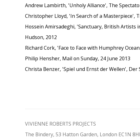
Andrew Lambirth, 'Unholy Alliance', The Spectat
Christopher Lloyd, 'In Search of a Masterpiece'
Hossein Amirsadeghi, 'Sanctuary, British Artists 
Hudson, 2012
Richard Cork, 'Face to Face with Humphrey Ocean
Philip Hensher, Mail on Sunday, 24 June 2013
Christa Benzer, 'Spiel und Ernst der Wellen', Der 
VIVIENNE ROBERTS PROJECTS
The Bindery, 53 Hatton Garden, London EC1N 8