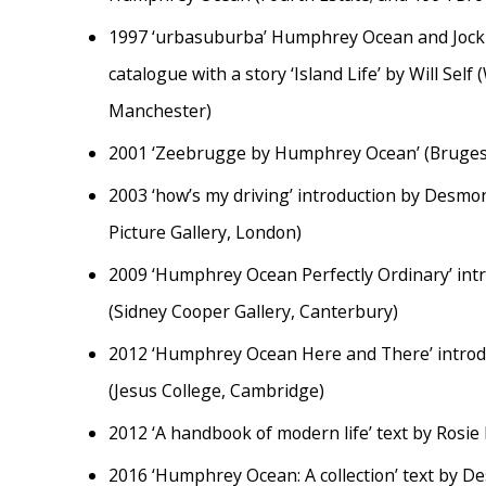
1997
‘urbasuburba’ Humphrey Ocean and Jock 
catalogue with a story ‘Island Life’ by Will Self
Manchester)
2001
‘Zeebrugge by Humphrey Ocean’ (Bruges
2003
‘how’s my driving’ introduction by Desm
Picture Gallery, London)
2009
‘Humphrey Ocean Perfectly Ordinary’ int
(Sidney Cooper Gallery, Canterbury)
2012
‘Humphrey Ocean Here and There’ intro
(Jesus College, Cambridge)
2012
‘A handbook of modern life’ text by Rosie
2016
‘Humphrey Ocean: A collection’ text by D