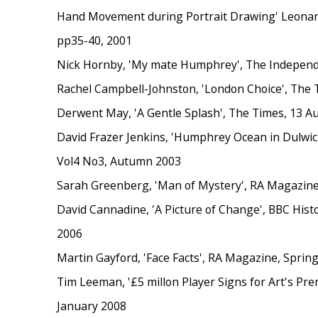
Hand Movement during Portrait Drawing' Leonardo
pp35-40, 2001
Nick Hornby, 'My mate Humphrey', The Independe
Rachel Campbell-Johnston, 'London Choice', The 
Derwent May, 'A Gentle Splash', The Times, 13 A
David Frazer Jenkins, 'Humphrey Ocean in Dulwich'
Vol4 No3, Autumn 2003
Sarah Greenberg, 'Man of Mystery', RA Magazin
David Cannadine, 'A Picture of Change', BBC His
2006
Martin Gayford, 'Face Facts', RA Magazine, Sprin
Tim Leeman, '£5 millon Player Signs for Art's Pr
January 2008