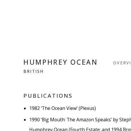
HUMPHREY OCEAN
OVERV
BRITISH
PUBLICATIONS
1982
‘The Ocean View’ (Plexus)
1990
‘Big Mouth: The Amazon Speaks’ by Step
Humphrey Ocean (Fourth Estate; and 1994 Bro