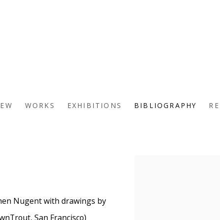
IEW
WORKS
EXHIBITIONS
BIBLIOGRAPHY
RE
View works.
hen Nugent with drawings by
wnTrout, San Francisco)