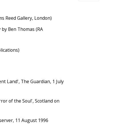
ms Reed Gallery, London)
 by Ben Thomas (RA
ications)
ent Land', The Guardian, 1 July
ror of the Soul', Scotland on
bserver, 11 August 1996