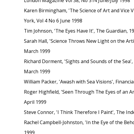
London Magazine Vol 38, No 314 June/July 1998
Karen Birmingham, 'The Science of Art and Vice 
York, Vol 4 No 6 June 1998
Tim Johnson, 'The Eyes Have It', The Guardian, 
Sarah Hall, 'Science Throws New Light on the Arti
March 1999
Richard Dorment, 'Sights and Sounds of the Sea',
March 1999
William Packer, 'Awash with Sea Visions', Financi
Roger Highfield, 'Seen Through The Eyes of an Art
April 1999
Steve Connor, 'I Think Therefore I Paint', The In
Rachel Campbell-Johnston, 'In the Eye of the Beho
1999