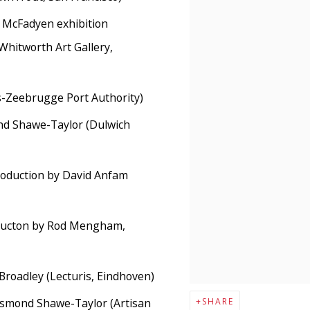
McFadyen exhibition
 (Whitworth Art Gallery,
-Zeebrugge Port Authority)
ond Shawe-Taylor (Dulwich
roduction by David Anfam
ducton by Rod Mengham,
 Broadley (Lecturis, Eindhoven)
esmond Shawe-Taylor (Artisan
SHARE