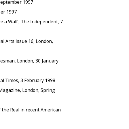
 September 1997
ber 1997
 a Wall', The Independent, 7
l Arts Issue 16, London,
atesman, London, 30 January
cial Times, 3 February 1998
 Magazine, London, Spring
f the Real in recent American