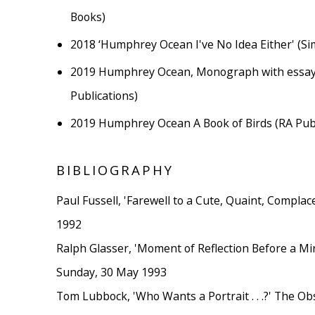
Books)
2018
‘Humphrey Ocean I've No Idea Either' (Si
2019
Humphrey Ocean, Monograph with essay
Publications)
2019
Humphrey Ocean A Book of Birds (RA Publ
BIBLIOGRAPHY
Paul Fussell, 'Farewell to a Cute, Quaint, Complac
1992
Ralph Glasser, 'Moment of Reflection Before a Mir
Sunday, 30 May 1993
Tom Lubbock, 'Who Wants a Portrait . . .?' The O