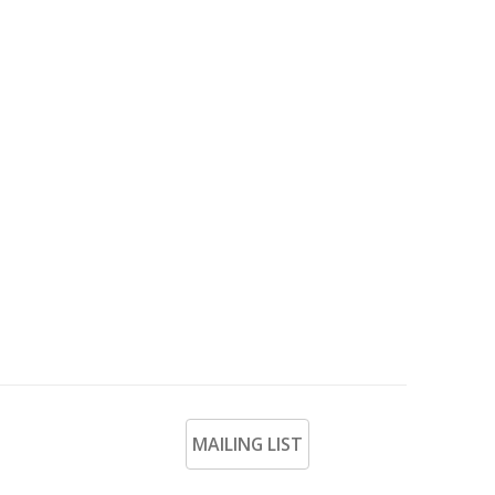
MAILING LIST