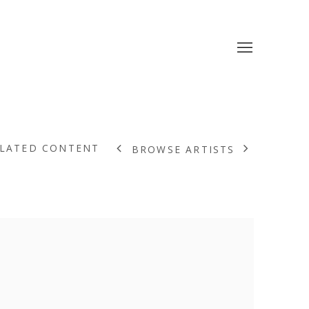
LATED CONTENT
BROWSE ARTISTS