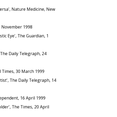
Versa', Nature Medicine, New
19 November 1998
stic Eye', The Guardian, 1
 The Daily Telegraph, 24
al Times, 30 March 1999
ist', The Daily Telegraph, 14
dependent, 16 April 1999
lder', The Times, 20 April