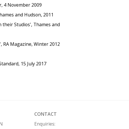
or, 4 November 2009
, Thames and Hudson, 2011
in their Studios', Thames and
', RA Magazine, Winter 2012
Standard, 15 July 2017
CONTACT
HN
Enquiries: