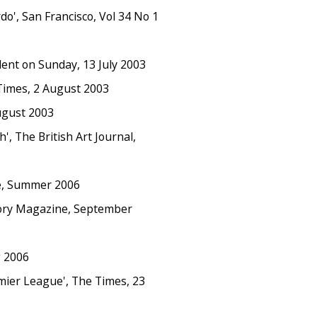
', San Francisco, Vol 34 No 1
nt on Sunday, 13 July 2003
Times, 2 August 2003
ugust 2003
, The British Art Journal,
e, Summer 2006
tory Magazine, September
g 2006
emier League', The Times, 23