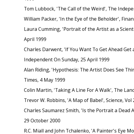
Tom Lubbock, 'The Call of the Weird', The Indepe
William Packer, 'In the Eye of the Beholder', Finan
Laura Cumming, 'Portrait of the Artist as a Scienti
April 1999
Charles Darwent, 'If You Want To Get Ahead Get a 
Independent On Sunday, 25 April 1999
Alan Riding, 'Hypothesis: The Artist Does See Thi
Times, 4 May 1999
Colin Martin, 'Taking A Line For A Walk', The Lanc
Trevor W. Robbins, 'A Map of Babel', Science, Vol 
Charles Saumarez Smith, 'Is the Portrait a Dead 
29 October 2000
R.C. Miall and John Tchalenko, 'A Painter's Eye M