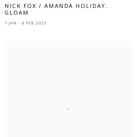
NICK FOX / AMANDA HOLIDAY:
GLOAM
7 JAN - 6 FEB 2025