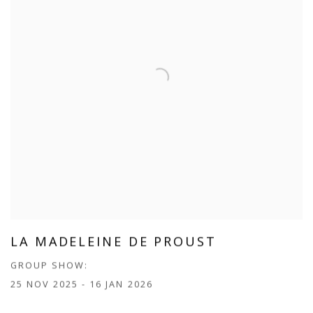
LA MADELEINE DE PROUST
GROUP SHOW:
25 NOV 2025 - 16 JAN 2026