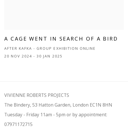
A CAGE WENT IN SEARCH OF A BIRD
AFTER KAFKA - GROUP EXHIBITION ONLINE
20 NOV 2024 - 30 JAN 2025
VIVIENNE ROBERTS PROJECTS
The Bindery, 53 Hatton Garden, London EC1N 8HN
Tuesday - Friday 11am - 5pm or by appointment:
07971172715