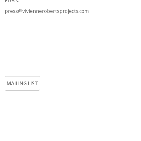
Press:
press@viviennerobertsprojects.com
MAILING LIST