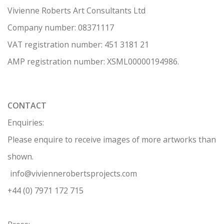
Vivienne Roberts Art Consultants Ltd
Company number:
08371117
VAT registration number: 451 3
1
81 21
AMP regis
tration number: XSML00000194986.
CONTACT
Enquiries:
Please enquire to receive images of more artworks than
shown.
info@viviennerobertsprojects.com
+44 (0) 7971 172 715