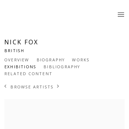
NICK FOX
BRITISH
OVERVIEW
BIOGRAPHY
WORKS
EXHIBITIONS
BIBLIOGRAPHY
RELATED CONTENT
BROWSE ARTISTS