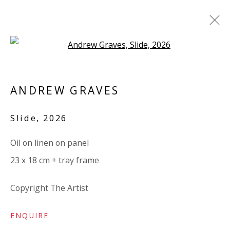
Open a larger version of the 
ANDREW GRAVES
ANDREW GRAVES
BRITISH
OVERVIEW
BIOGRAPHY
WORKS
Slide
,
2026
EXHIBITIONS
RELATED CONTENT
Oil on linen on panel
BROWSE ARTISTS
23 x 18 cm + tray frame
ALL
LINEN
LINEN
PANEL
Copyright The Artist
ENQUIRE
VIVIENNE ROBERTS PROJECTS