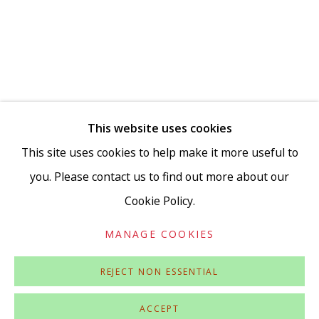
Go
This website uses cookies
This site uses cookies to help make it more useful to
you. Please contact us to find out more about our
Cookie Policy.
Privacy Policy
Accessibility Policy
Manage cookies
COPYRIGHT © 2026 VIVIENNE ROBERTS PROJECTS
MANAGE COOKIES
SITE BY ARTLOGIC
REJECT NON ESSENTIAL
ACCEPT