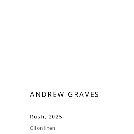
ANDREW GRAVES
OV
BRITISH
ANDREW GRAVES
ALL
LINEN
LINEN
PANEL
Rush
,
2025
Oil on linen