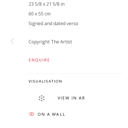
23 5/8 x 21 5/8 in
VIVIENNE ROBERTS PROJECTS
60 x 55 cm
The Bindery, 53 Hatton Garden, London EC1N 8
Signed and dated verso
Tuesday - Friday 11am - 5pm or by appointment:
Vivienne Roberts Art Consultants Ltd
Copyright The Artist
Company number:
08371117
VAT registration number: 451 3
1
81 21
ENQUIRE
AMP regis
tration number: XSML00000194986.
VISUALISATION
VIEW IN AR
ON A WALL