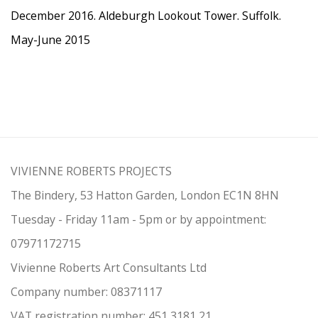
December 2016. Aldeburgh Lookout Tower. Suffolk.
May-June 2015
VIVIENNE ROBERTS PROJECTS
The Bindery, 53 Hatton Garden, London EC1N 8HN
Tuesday - Friday 11am - 5pm or by appointment:
07971172715
Vivienne Roberts Art Consultants Ltd
Company number:
08371117
VAT registration number: 451 3
1
81 21