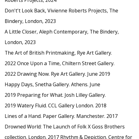
Roberts Projects, 2024
Don't't Look Back, Vivienne Roberts Projects, The
Bindery, London, 2023
A Little Closer, Aleph Contemporary, The Bindery,
London, 2023
The Art of British Printmaking, Rye Art Gallery.
2022 Once Upon a Time, Chiltern Street Gallery.
2022 Drawing Now. Rye Art Gallery. June 2019
Happy Days, Snetha Gallery. Athens. June
2019 Preparing for What. Josh Lilley Gallery.
2019 Watery Fluid. CCL Gallery London. 2018
Lines of a Hand. Paper Gallery. Manchester. 2017
Drowned World: The Launch of Folk X Goss Brothers
collection. London. 2017 Rhythm & Depiction. Centre for