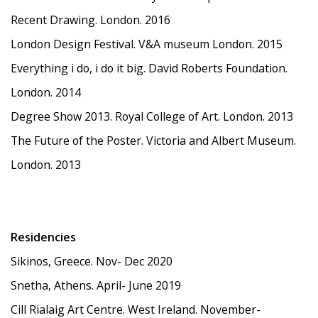
Recent Drawing. London. 2016
London Design Festival. V&A museum London. 2015
Everything i do, i do it big. David Roberts Foundation.
London. 2014
Degree Show 2013. Royal College of Art. London. 2013
The Future of the Poster. Victoria and Albert Museum.
London. 2013
Residencies
Sikinos, Greece. Nov- Dec 2020
Snetha, Athens. April- June 2019
Cill Rialaig Art Centre. West Ireland. November-