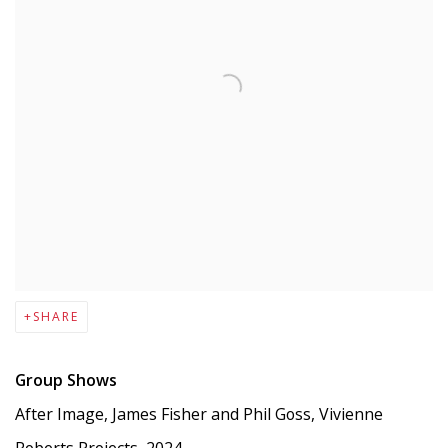
SHARE
Group Shows
After Image, James Fisher and Phil Goss, Vivienne