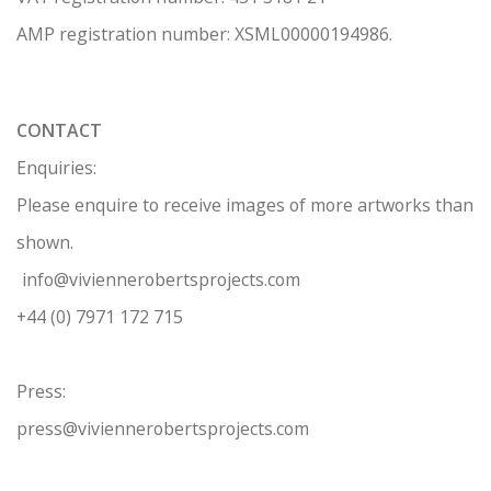
AMP regis
tration number: XSML00000194986.
CONTACT
Enquiries:
Please enquire to receive images of more artworks than
shown.
info@viviennerobertsprojects.com
+44 (0) 7971 172 715
Press:
press@viviennerobertsprojects.com