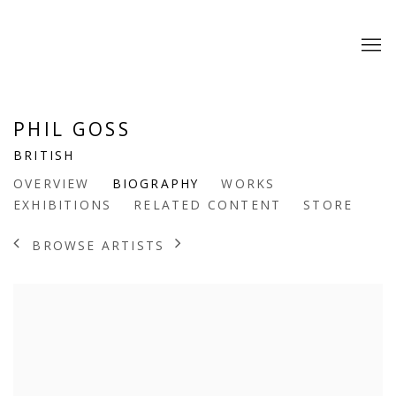
PHIL GOSS
BRITISH
OVERVIEW
BIOGRAPHY
WORKS
EXHIBITIONS
RELATED CONTENT
STORE
BROWSE ARTISTS
View works.