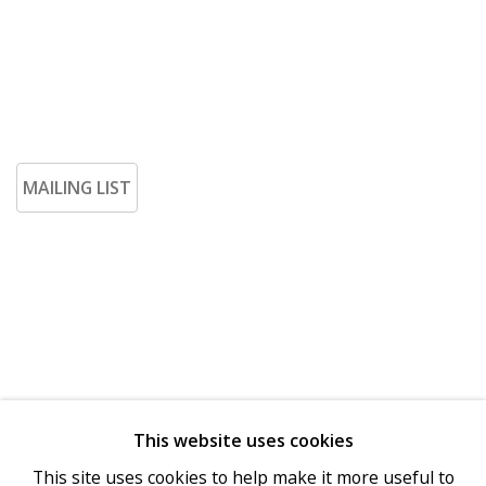
MAILING LIST
This website uses cookies
Go
This site uses cookies to help make it more useful to