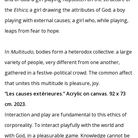
the
Ethics
; a girl drawing the attributes of God; a boy
playing with external causes; a girl who, while playing,
leaps from fear to hope.
In
Multitudo
, bodies form a heterodox collective: a large
variety of people, very different from one another,
gathered in a festive-political crowd. The common affect
that unites this multitude is pleasure, joy.
“Les causes extérieures.” Acrylic on canvas. 92 x 73
cm. 2023.
Interaction and play are fundamental to this ethics of
corporeality. To interact playfully with the world and
with God, in a pleasurable game. Knowledge cannot be