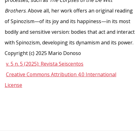
processes, such as
The Corpses of the De Witt
Brothers
. Above all, her work offers an original reading
of Spinozism—of its joy and its happiness—in its most
bodily and sensitive version: bodies that act and interact
with Spinozism, developing its dynamism and its power.
Copyright (c) 2025 Mario Donoso
v. 5 n. 5 (2025): Revista Seiscentos
Creative Commons Attribution 4.0 International
License