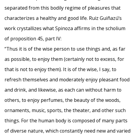
separated from this bodily regime of pleasures that
characterizes a healthy and good life. Ruiz Guiñazú’s
work crystallizes what Spinoza affirms in the scholium
of proposition 45, part IV:
“Thus it is of the wise person to use things and, as far
as possible, to enjoy them (certainly not to excess, for
that is not to enjoy them). It is of the wise, I say, to
refresh themselves and moderately enjoy pleasant food
and drink, and likewise, as each can without harm to
others, to enjoy perfumes, the beauty of the woods,
ornaments, music, sports, the theater, and other such
things. For the human body is composed of many parts
of diverse nature, which constantly need new and varied