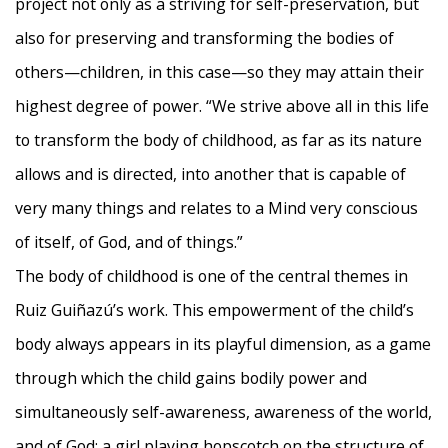
project not only as a striving for self-preservation, but
also for preserving and transforming the bodies of
others—children, in this case—so they may attain their
highest degree of power. “We strive above all in this life
to transform the body of childhood, as far as its nature
allows and is directed, into another that is capable of
very many things and relates to a Mind very conscious
of itself, of God, and of things.”
The body of childhood is one of the central themes in
Ruiz Guiñazú’s work. This empowerment of the child’s
body always appears in its playful dimension, as a game
through which the child gains bodily power and
simultaneously self-awareness, awareness of the world,
and of God: a girl playing hopscotch on the structure of