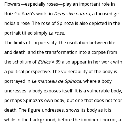
Flowers—especially roses—play an important role in
Ruiz Guiñazú’s work: in
Deus sive natura
, a focused girl
holds a rose. The rose of Spinoza is also depicted in the
portrait titled simply
La rose
.
The limits of corporeality, the oscillation between life
and death, and the transformation into a corpse from
the scholium of
Ethics
V 39 also appear in her work with
a political perspective. The vulnerability of the body is
portrayed in
Le manteau de Spinoza
, where a body
undresses, a body exposes itself. It is a vulnerable body,
perhaps Spinoza’s own body, but one that does not fear
death. The figure undresses, shows its body as it is,
while in the background, before the imminent horror, a