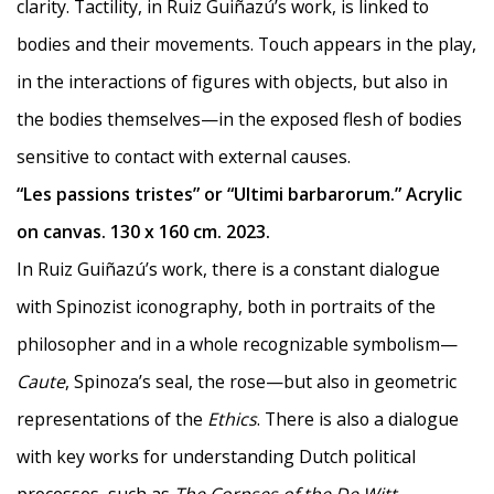
clarity. Tactility, in Ruiz Guiñazú’s work, is linked to
bodies and their movements. Touch appears in the play,
in the interactions of figures with objects, but also in
the bodies themselves—in the exposed flesh of bodies
sensitive to contact with external causes.
“Les passions tristes” or “Ultimi barbarorum.” Acrylic
on canvas. 130 x 160 cm. 2023.
In Ruiz Guiñazú’s work, there is a constant dialogue
with Spinozist iconography, both in portraits of the
philosopher and in a whole recognizable symbolism—
Caute
, Spinoza’s seal, the rose—but also in geometric
representations of the
Ethics
. There is also a dialogue
with key works for understanding Dutch political