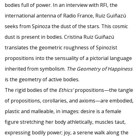
bodies full of power. In an interview with RFI, the
international antenna of Radio France, Ruiz Guiñazú
seeks from Spinoza the dust of the stars. This cosmic
dust is present in bodies. Cristina Ruiz Guiñazú
translates the geometric roughness of Spinozist
propositions into the sensuality of a pictorial language
inherited from symbolism.
The Geometry of Happiness
is the geometry of active bodies.
The rigid bodies of the
Ethics’
propositions—the tangle
of propositions, corollaries, and axioms—are embodied,
plastic and malleable, in images: desire is a female
figure stretching her body athletically, muscles taut,
expressing bodily power; joy, a serene walk along the