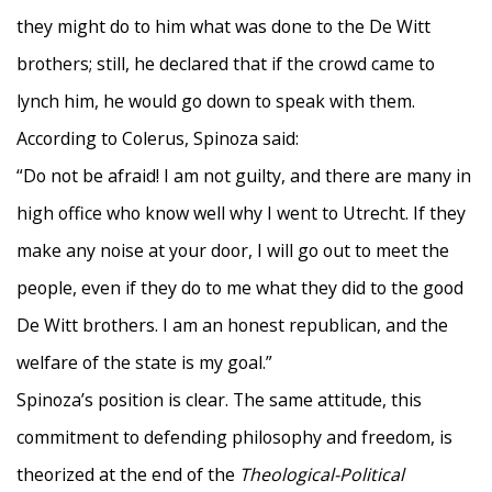
they might do to him what was done to the De Witt
brothers; still, he declared that if the crowd came to
lynch him, he would go down to speak with them.
According to Colerus, Spinoza said:
“Do not be afraid! I am not guilty, and there are many in
high office who know well why I went to Utrecht. If they
make any noise at your door, I will go out to meet the
people, even if they do to me what they did to the good
De Witt brothers. I am an honest republican, and the
welfare of the state is my goal.”
Spinoza’s position is clear. The same attitude, this
commitment to defending philosophy and freedom, is
theorized at the end of the
Theological-Political