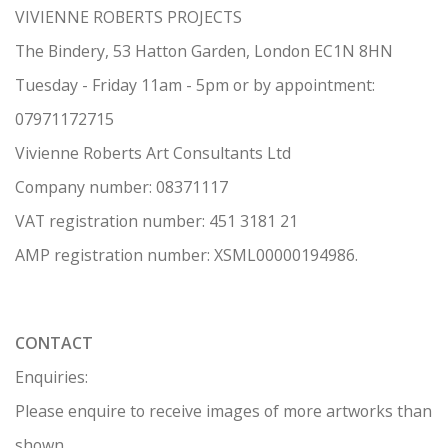
VIVIENNE ROBERTS PROJECTS
The Bindery, 53 Hatton Garden, London EC1N 8HN
Tuesday - Friday 11am - 5pm or by appointment:
07971172715
Vivienne Roberts Art Consultants Ltd
Company number:
08371117
VAT registration number: 451 3
1
81 21
AMP regis
tration number: XSML00000194986.
CONTACT
Enquiries:
Please enquire to receive images of more artworks than
shown.