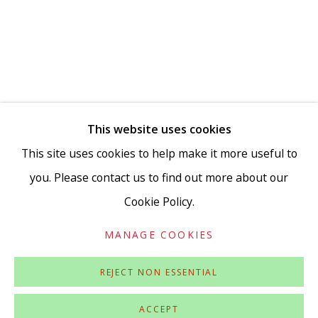
This website uses cookies
Go
This site uses cookies to help make it more useful to
you. Please contact us to find out more about our
Cookie Policy.
Privacy Policy
Accessibility Policy
Manage cookies
MANAGE COOKIES
COPYRIGHT © 2026 VIVIENNE ROBERTS PROJECTS
SITE BY ARTLOGIC
REJECT NON ESSENTIAL
ACCEPT