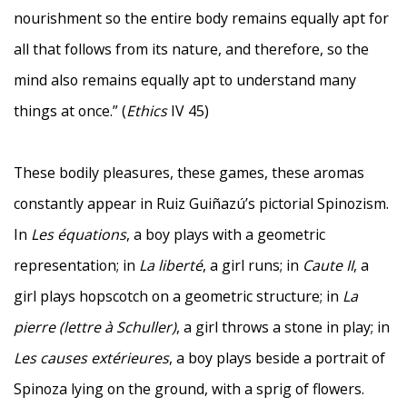
nourishment so the entire body remains equally apt for
all that follows from its nature, and therefore, so the
mind also remains equally apt to understand many
things at once.” (
Ethics
IV 45)
These bodily pleasures, these games, these aromas
constantly appear in Ruiz Guiñazú’s pictorial Spinozism.
In
Les équations
, a boy plays with a geometric
representation; in
La liberté
, a girl runs; in
Caute II
, a
girl plays hopscotch on a geometric structure; in
La
pierre (lettre à Schuller)
, a girl throws a stone in play; in
Les causes extérieures
, a boy plays beside a portrait of
Spinoza lying on the ground, with a sprig of flowers.