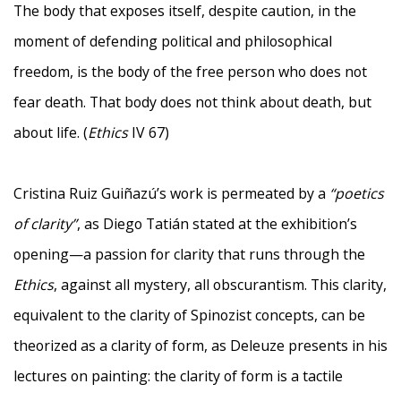
The body that exposes itself, despite caution, in the
moment of defending political and philosophical
freedom, is the body of the free person who does not
fear death. That body does not think about death, but
about life. (
Ethics
IV 67)
Cristina Ruiz Guiñazú’s work is permeated by a
“poetics
of clarity”
, as Diego Tatián stated at the exhibition’s
opening—a passion for clarity that runs through the
Ethics
, against all mystery, all obscurantism. This clarity,
equivalent to the clarity of Spinozist concepts, can be
theorized as a clarity of form, as Deleuze presents in his
lectures on painting: the clarity of form is a tactile