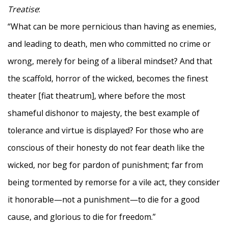
Treatise
:
“What can be more pernicious than having as enemies,
and leading to death, men who committed no crime or
wrong, merely for being of a liberal mindset? And that
the scaffold, horror of the wicked, becomes the finest
theater [fiat theatrum], where before the most
shameful dishonor to majesty, the best example of
tolerance and virtue is displayed? For those who are
conscious of their honesty do not fear death like the
wicked, nor beg for pardon of punishment; far from
being tormented by remorse for a vile act, they consider
it honorable—not a punishment—to die for a good
cause, and glorious to die for freedom.”