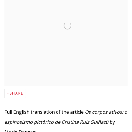
SHARE
F
ull English translation of the article
Os corpos ativos: o
espinosismo pictórico de Cristina Ruiz Guiñazú
by