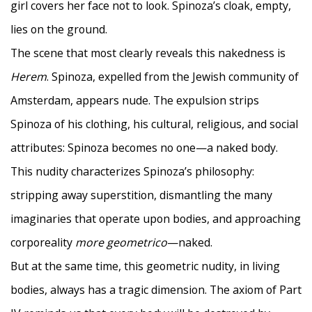
girl covers her face not to look. Spinoza’s cloak, empty,
lies on the ground.
The scene that most clearly reveals this nakedness is
Herem
. Spinoza, expelled from the Jewish community of
Amsterdam, appears nude. The expulsion strips
Spinoza of his clothing, his cultural, religious, and social
attributes: Spinoza becomes no one—a naked body.
This nudity characterizes Spinoza’s philosophy:
stripping away superstition, dismantling the many
imaginaries that operate upon bodies, and approaching
corporeality
more geometrico
—naked.
But at the same time, this geometric nudity, in living
bodies, always has a tragic dimension. The axiom of Part