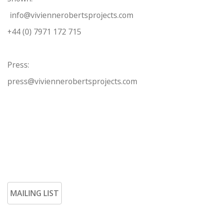
info@viviennerobertsprojects.com
+44 (0) 7971 172 715
Press:
press@viviennerobertsprojects.com
MAILING LIST