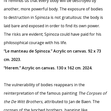
IV reminds us that every body will be destroyed by
another, more powerful body. The exposure of bodies
to destruction in Spinoza is not gratuitous: the body is
laid bare and exposed in order to find its own power.
The risks are evident; Spinoza could have paid for his
philosophical courage with his life.
“Le manteau de Spinoza.” Acrylic on canvas. 92 x 73
cm. 2023.
“Herem.” Acrylic on canvas. 130 x 162 cm. 2024.
The vulnerability of bodies reappears in the
reinterpretation of the famous painting
The Corpses of
the De Witt Brothers
, attributed to Jan de Baen. The
corpses of the lynched brothers, hanging like