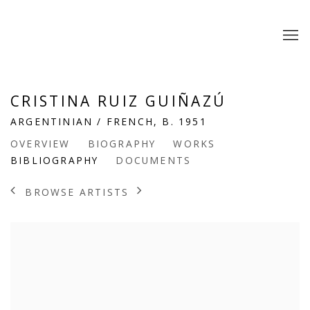
CRISTINA RUIZ GUIÑAZÚ
ARGENTINIAN / FRENCH,
B. 1951
OVERVIEW
BIOGRAPHY
WORKS
BIBLIOGRAPHY
DOCUMENTS
BROWSE ARTISTS
View works.