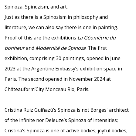
Spinoza, Spinozism, and art.
Just as there is a Spinozism in philosophy and
literature, we can also say there is one in painting.
Proof of this are the exhibitions
La Géométrie du
bonheur
and
Modernité de Spinoza
. The first
exhibition, comprising 30 paintings, opened in June
2023 at the Argentine Embassy’s exhibition space in
Paris. The second opened in November 2024 at
Châteauform’City Monceau Rio, Paris.
Cristina Ruiz Guiñazú’s Spinoza is not Borges' architect
of the infinite nor Deleuze’s Spinoza of intensities;
Cristina’s Spinoza is one of active bodies, joyful bodies,