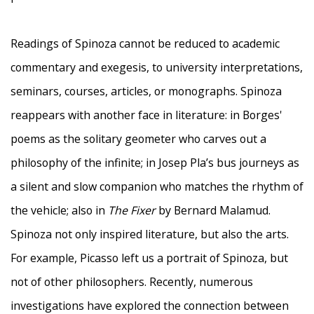
Readings of Spinoza cannot be reduced to academic
commentary and exegesis, to university interpretations,
seminars, courses, articles, or monographs. Spinoza
reappears with another face in literature: in Borges'
poems as the solitary geometer who carves out a
philosophy of the infinite; in Josep Pla’s bus journeys as
a silent and slow companion who matches the rhythm of
the vehicle; also in
The Fixer
by Bernard Malamud.
Spinoza not only inspired literature, but also the arts.
For example, Picasso left us a portrait of Spinoza, but
not of other philosophers. Recently, numerous
investigations have explored the connection between