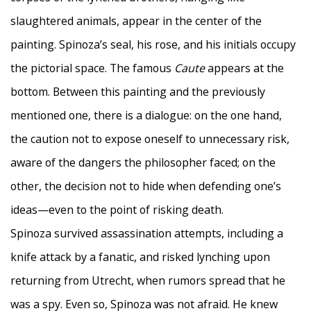
slaughtered animals, appear in the center of the
painting. Spinoza’s seal, his rose, and his initials occupy
the pictorial space. The famous
Caute
appears at the
bottom. Between this painting and the previously
mentioned one, there is a dialogue: on the one hand,
the caution not to expose oneself to unnecessary risk,
aware of the dangers the philosopher faced; on the
other, the decision not to hide when defending one’s
ideas—even to the point of risking death.
Spinoza survived assassination attempts, including a
knife attack by a fanatic, and risked lynching upon
returning from Utrecht, when rumors spread that he
was a spy. Even so, Spinoza was not afraid. He knew