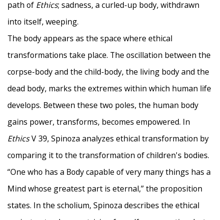
path of
Ethics
; sadness, a curled-up body, withdrawn
into itself, weeping.
The body appears as the space where ethical
transformations take place. The oscillation between the
corpse-body and the child-body, the living body and the
dead body, marks the extremes within which human life
develops. Between these two poles, the human body
gains power, transforms, becomes empowered. In
Ethics
V 39, Spinoza analyzes ethical transformation by
comparing it to the transformation of children's bodies.
“One who has a Body capable of very many things has a
Mind whose greatest part is eternal,” the proposition
states. In the scholium, Spinoza describes the ethical