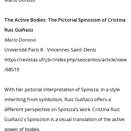
Mario Donoso:
The Active Bodies: The Pictorial Spinozism of Cristina
Ruiz Guiñazú
Mario Donoso
Université Paris 8 - Vincennes Saint-Denis
https://revistas.ufrj.br/index.php/seiscentos/article/view
/68519
With her pictorial interpretation of Spinoza, in a style
inheriting from symbolism, Ruiz Guiñazú offers a
different perspective on Spinoza’s work. Cristina Ruiz
Guiñazú's Spinozism is a visual translation of the active
power of bodies.