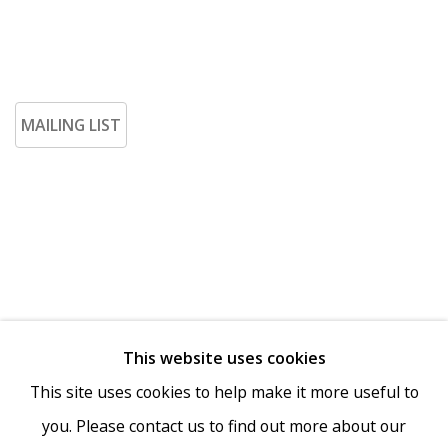
MAILING LIST
This website uses cookies
Go
This site uses cookies to help make it more useful to
you. Please contact us to find out more about our