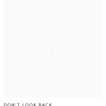
DON'T LOOK BACK