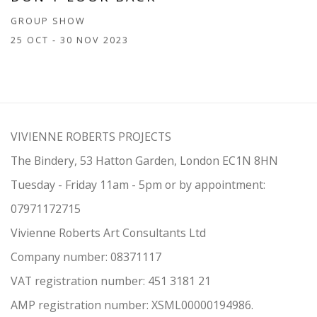
GROUP SHOW
25 OCT - 30 NOV 2023
VIVIENNE ROBERTS PROJECTS
The Bindery, 53 Hatton Garden, London EC1N 8HN
Tuesday - Friday 11am - 5pm or by appointment:
07971172715
Vivienne Roberts Art Consultants Ltd
Company number:
08371117
VAT registration number: 451 3
1
81 21
AMP regis
tration number: XSML00000194986.