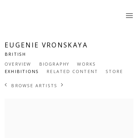
EUGENIE VRONSKAYA
BRITISH
OVERVIEW
BIOGRAPHY
WORKS
EXHIBITIONS
RELATED CONTENT
STORE
BROWSE ARTISTS