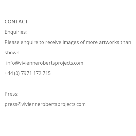
CONTACT
Enquiries:
Please enquire to receive images of more artworks than
shown.
info@viviennerobertsprojects.com
+44 (0) 7971 172 715
Press:
press@viviennerobertsprojects.com