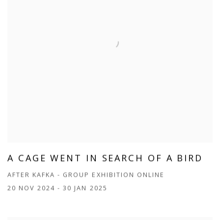
A CAGE WENT IN SEARCH OF A BIRD
AFTER KAFKA - GROUP EXHIBITION ONLINE
20 NOV 2024 - 30 JAN 2025