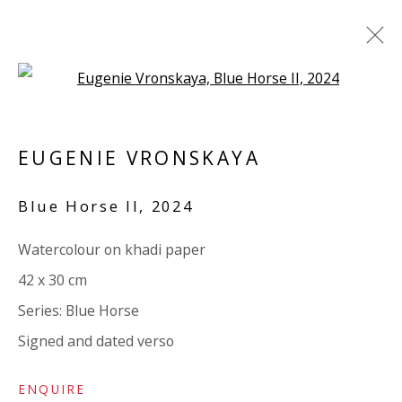
Open a larger version of the 
EUGENIE VRONSKAYA
EUGENIE VRONSKAYA
BRITISH
OVERVIEW
BIOGRAPHY
WORKS
Blue Horse II
,
2024
EXHIBITIONS
RELATED CONTENT
STORE
Watercolour on khadi paper
BROWSE ARTISTS
42 x 30 cm
Series:
Blue Horse
VIVIENNE ROBERTS PROJECTS
Signed and dated verso
The Bindery, 53 Hatton Garden, London EC1N 8HN
ENQUIRE
Tuesday - Friday 11am - 5pm or by appointment: