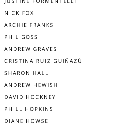
JUSTINE FORMENTELLI
NICK FOX
ARCHIE FRANKS
PHIL GOSS
ANDREW GRAVES
CRISTINA RUIZ GUIÑAZÚ
SHARON HALL
ANDREW HEWISH
DAVID HOCKNEY
PHILL HOPKINS
DIANE HOWSE