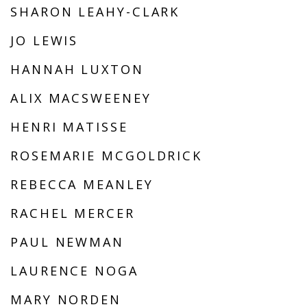
SHARON LEAHY-CLARK
JO LEWIS
HANNAH LUXTON
ALIX MACSWEENEY
HENRI MATISSE
ROSEMARIE MCGOLDRICK
REBECCA MEANLEY
RACHEL MERCER
PAUL NEWMAN
LAURENCE NOGA
MARY NORDEN