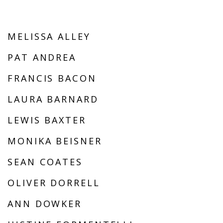
MELISSA ALLEY
PAT ANDREA
FRANCIS BACON
LAURA BARNARD
LEWIS BAXTER
MONIKA BEISNER
SEAN COATES
OLIVER DORRELL
ANN DOWKER