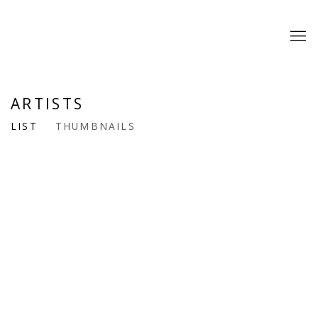
ARTISTS
LIST
THUMBNAILS