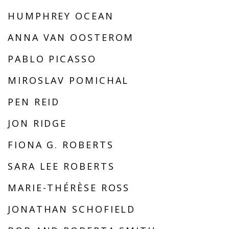
HUMPHREY OCEAN
ANNA VAN OOSTEROM
PABLO PICASSO
MIROSLAV POMICHAL
PEN REID
JON RIDGE
FIONA G. ROBERTS
SARA LEE ROBERTS
MARIE-THÉRÈSE ROSS
JONATHAN SCHOFIELD