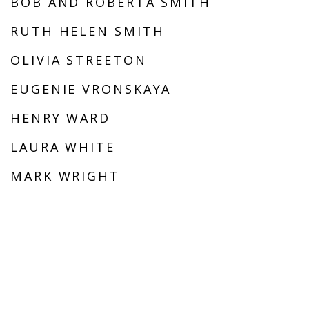
BOB AND ROBERTA SMITH
RUTH HELEN SMITH
OLIVIA STREETON
EUGENIE VRONSKAYA
HENRY WARD
LAURA WHITE
MARK WRIGHT