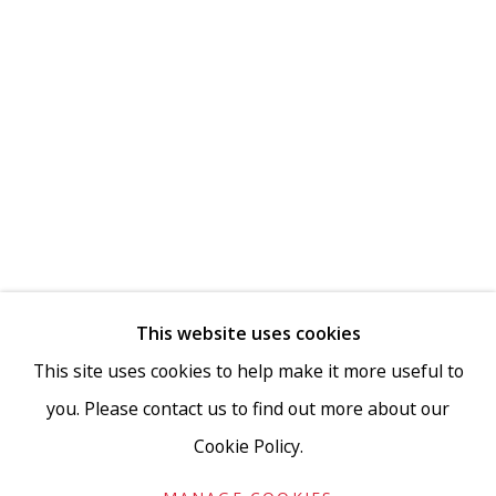
This website uses cookies
This site uses cookies to help make it more useful to
you. Please contact us to find out more about our
Cookie Policy.