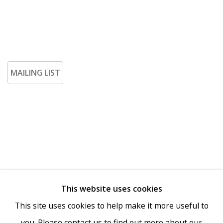
MAILING LIST
This website uses cookies
Go
This site uses cookies to help make it more useful to
you. Please contact us to find out more about our