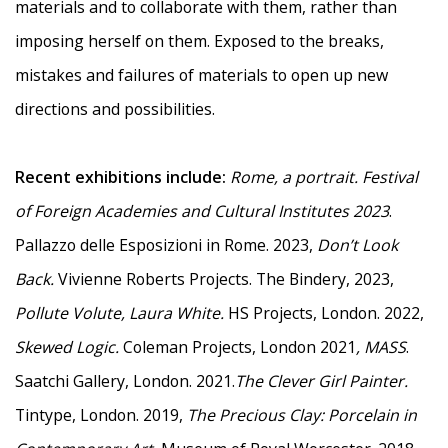
materials and to collaborate with them, rather than
imposing herself on them. Exposed to the breaks,
mistakes and failures of materials to open up new
directions and possibilities.
Recent exhibitions include:
Rome, a portrait.
Festival
of Foreign Academies and Cultural Institutes 2023
.
Pallazzo delle Esposizioni in Rome. 2023,
Don’t Look
Back.
Vivienne Roberts Projects. The Bindery, 2023,
Pollute Volute, Laura White.
HS Projects, London. 2022,
Skewed Logic.
Coleman Projects, London 2021
, MASS
.
Saatchi Gallery, London. 2021.
The Clever Girl Painter.
Tintype, London. 2019,
The Precious Clay: Porcelain in