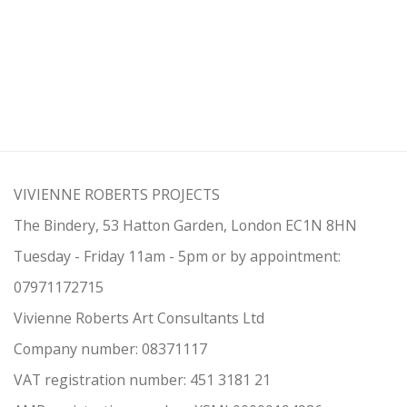
VIVIENNE ROBERTS PROJECTS
The Bindery, 53 Hatton Garden, London EC1N 8HN
Tuesday - Friday 11am - 5pm or by appointment:
07971172715
Vivienne Roberts Art Consultants Ltd
Company number:
08371117
VAT registration number: 451 3
1
81 21