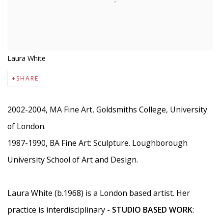
Laura White
SHARE
2002-2004, MA Fine Art, Goldsmiths College, University
of London.
1987-1990, BA Fine Art: Sculpture. Loughborough
University School of Art and Design.
Laura White (b.1968) is a London based artist. Her
practice is interdisciplinary -
STUDIO BASED WORK
: