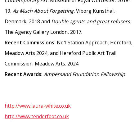
Contemporary Art.
Museum of Royal Worcester. 2018-
19,
As Much About Forgetting.
Viborg Kunsthal,
Denmark, 2018 and
Double agents and great refusers.
The Agency Gallery London, 2017.
Recent Commissions:
No1 Station Approach, Hereford,
Meadow Arts 2024, and Hereford Public Art Trail
Commission. Meadow Arts. 2024.
Recent Awards:
Ampersand Foundation Fellowship
http://www.laura-white.co.uk
http://www.tenderfoot.co.uk