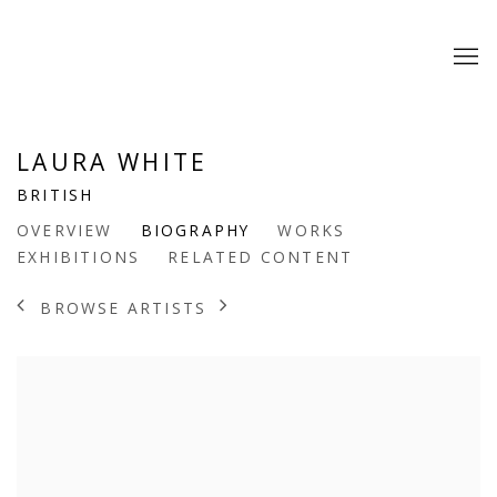
LAURA WHITE
BRITISH
OVERVIEW
BIOGRAPHY
WORKS
EXHIBITIONS
RELATED CONTENT
BROWSE ARTISTS
View works.