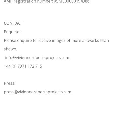
AMP regis
tration number: XSML00000194986.
CONTACT
Enquiries:
Please enquire to receive images of more artworks than
shown.
info@viviennerobertsprojects.com
+44 (0) 7971 172 715
Press:
press@viviennerobertsprojects.com