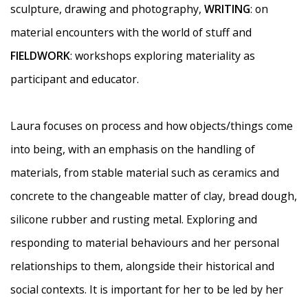
sculpture, drawing and photography,
WRITING
: on
material encounters with the world of stuff and
FIELDWORK
: workshops exploring materiality as
participant and educator.
Laura
focuses on process and how objects/things come
into being, with an emphasis on the handling of
materials, from stable material such as ceramics and
concrete to the changeable matter of clay, bread dough,
silicone rubber and rusting metal. Exploring and
responding to material behaviours and her personal
relationships to them, alongside their historical and
social contexts.
It is important for her to be led by her