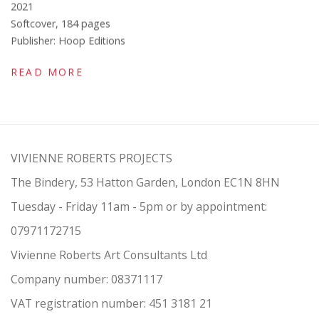
2021
Softcover, 184 pages
Publisher: Hoop Editions
READ MORE
VIVIENNE ROBERTS PROJECTS
The Bindery, 53 Hatton Garden, London EC1N 8HN
Tuesday - Friday 11am - 5pm or by appointment:
07971172715
Vivienne Roberts Art Consultants Ltd
Company number:
08371117
VAT registration number: 451 3
1
81 21