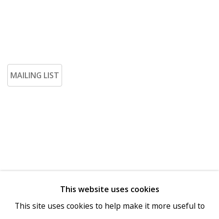
MAILING LIST
This website uses cookies
Go
This site uses cookies to help make it more useful to