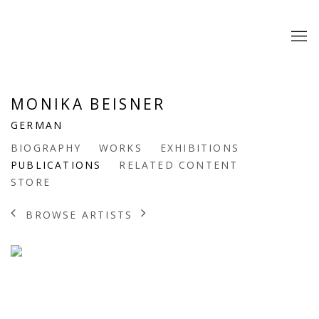
MONIKA BEISNER
GERMAN
BIOGRAPHY
WORKS
EXHIBITIONS
PUBLICATIONS
RELATED CONTENT
STORE
BROWSE ARTISTS