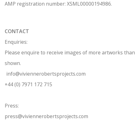
AMP regis
tration number: XSML00000194986.
CONTACT
Enquiries:
Please enquire to receive images of more artworks than
shown.
info@viviennerobertsprojects.com
+44 (0) 7971 172 715
Press:
press@viviennerobertsprojects.com