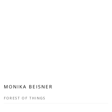
MONIKA BEISNER
FOREST OF THINGS