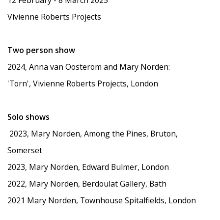
12 February - 8 March 2025
Vivienne Roberts Projects
Two person show
2024, Anna van Oosterom and Mary Norden:
'Torn', Vivienne Roberts Projects, London
Solo shows
2023, Mary Norden, Among the Pines, Bruton,
Somerset
2023, Mary Norden, Edward Bulmer, London
2022, Mary Norden, Berdoulat Gallery, Bath
2021 Mary Norden, Townhouse Spitalfields, London