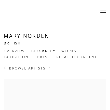
MARY NORDEN
BRITISH
OVERVIEW
BIOGRAPHY
WORKS
EXHIBITIONS
PRESS
RELATED CONTENT
BROWSE ARTISTS
View works.