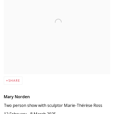
SHARE
Mary Norden
Two person show with sculptor Marie-Thérèse Ross