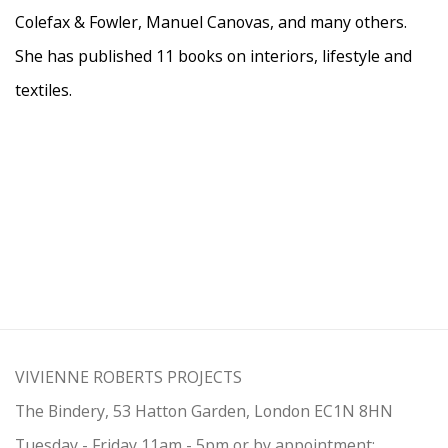
Colefax & Fowler, Manuel Canovas, and many others.
She has published 11 books on interiors, lifestyle and
textiles.
VIVIENNE ROBERTS PROJECTS
The Bindery, 53 Hatton Garden, London EC1N 8HN
Tuesday - Friday 11am - 5pm or by appointment: