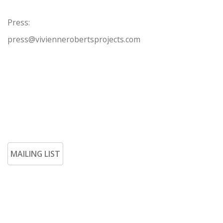
Press:
press@viviennerobertsprojects.com
MAILING LIST