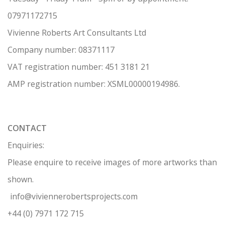
07971172715
Vivienne Roberts Art Consultants Ltd
Company number:
08371117
VAT registration number: 451 3
1
81 21
AMP regis
tration number: XSML00000194986.
CONTACT
Enquiries:
Please enquire to receive images of more artworks than
shown.
info@viviennerobertsprojects.com
+44 (0) 7971 172 715