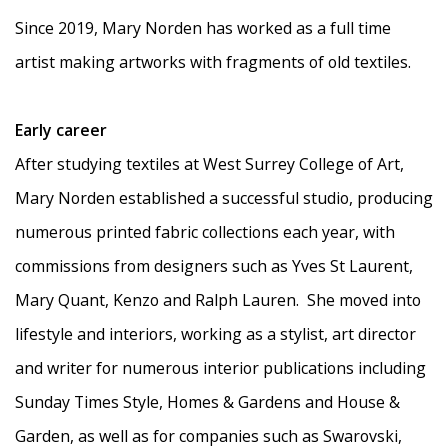
Since 2019, Mary Norden has worked as a full time
artist making artworks with fragments of old textiles.
Early career
After studying textiles at West Surrey College of Art,
Mary Norden established a successful studio, producing
numerous printed fabric collections each year, with
commissions from designers such as Yves St Laurent,
Mary Quant, Kenzo and Ralph Lauren.
She moved into
lifestyle and interiors, working as a stylist, art director
and writer for numerous interior publications including
Sunday Times Style, Homes & Gardens and House &
Garden, as well as for companies such as Swarovski,