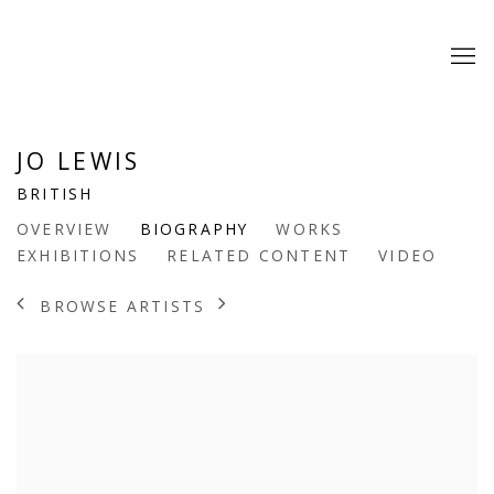
JO LEWIS
BRITISH
OVERVIEW
BIOGRAPHY
WORKS
EXHIBITIONS
RELATED CONTENT
VIDEO
BROWSE ARTISTS
View works.