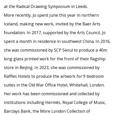
at the Radical Drawing Symposium in Leeds.
More recently, Jo spent June this year in northern
Iceland, making new work, invited by the Baer Arts
foundation.
In 2017, supported by the Arts Council, Jo
spent a month in residence in
southwest China.
In 2016,
she was commissioned by SCP Seoul to produce a 40m
long glass printed work for the front of their flagship
store in Beijing. In 2023, she was commissioned by
Raffles Hotels to produce the artwork for 9 bedroom
suites in the Old War Office Hotel, Whitehall, London.
Her work has been commissioned and collected by
institutions including Hermès,
Royal College of Music,
Barclays Bank, the More London Collection of