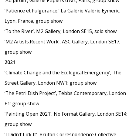
‘
Au Jardin
’
, Galerie Papiers d
’
Art, Paris, group show
‘
Patience et Fulgurance,
’
La Galérie Valérie Eymeric,
Lyon, France, group show
‘
To the River
’
, M2 Gallery, London SE15, solo show
‘
M2 Artists:Recent Work
’
, ASC Gallery, London SE17,
group show
2021
‘
Climate Change and the Ecological Emergency
’
, The
Street Gallery, London NW1: group show
‘The Petri Dish Project
’
, Tebbs Contemporary, London
E1: group show
‘
Painting Open 2021
’
, No Format Gallery, London SE14:
group show
‘
I Didn
’
t Lick It
’
, Bruton Correspondence Collective,