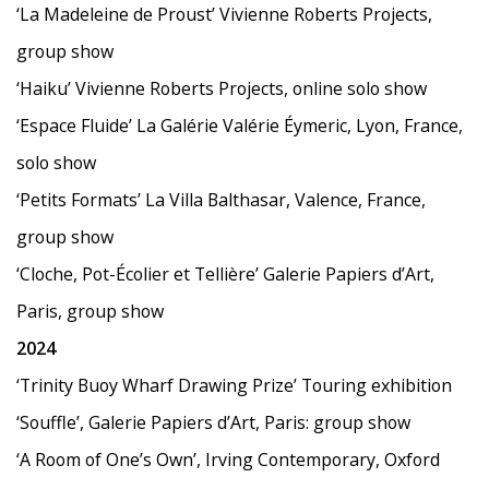
‘La Madeleine de Proust’ Vivienne Roberts Projects,
group show
‘Haiku’ Vivienne Roberts Projects, online solo show
‘Espace Fluide’ La Galérie Valérie Éymeric, Lyon, France,
solo show
‘Petits Formats’ La Villa Balthasar, Valence, France,
group show
‘Cloche, Pot-Écolier et Tellière’ Galerie Papiers d
’
Art,
Paris, group show
2024
‘Trinity Buoy Wharf Drawing Prize’ Touring exhibition
‘
Souffle
’
, Galerie Papiers d
’
Art, Paris: group show
‘
A Room of One
’
s Own
’
, Irving Contemporary, Oxford