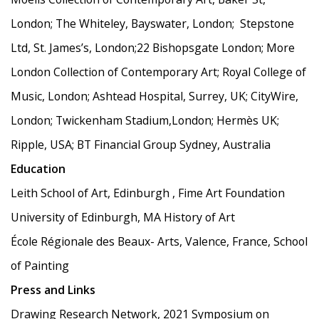
London; The Whiteley, Bayswater, London; Stepstone
Ltd, St. James’s, London;22 Bishopsgate London; More
London Collection of Contemporary Art; Royal College of
Music, London; Ashtead Hospital, Surrey, UK; CityWire,
London; Twickenham Stadium,London; Hermès UK;
Ripple, USA; BT Financial Group Sydney, Australia
Education
Leith School of Art, Edinburgh , Fime Art Foundation
University of Edinburgh, MA History of Art
École Régionale des Beaux- Arts, Valence, France, School
of Painting
Press and Links
Drawing Research Network, 2021 Symposium on