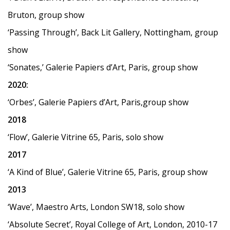
Bruton, group show
‘Passing Through
’
, Back Lit Gallery, Nottingham, group
show
‘Sonates,
’
Galerie Papiers d
’
Art, Paris, group show
2020:
‘
Orbes
’
, Galerie Papiers d
’
Art, Paris,group show
2018
‘
Flow
’
, Galerie Vitrine 65, Paris, solo show
2017
‘
A Kind of Blue
’
, Galerie Vitrine 65, Paris, group show
2013
‘
Wave
’
, Maestro Arts, London SW18, solo show
‘Absolute Secret
’
, Royal College of Art, London, 2010-17