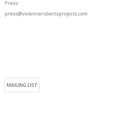
Press:
press@viviennerobertsprojects.com
MAILING LIST