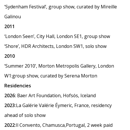
‘Sydenham Festival
’
, group show, curated by Mireille
Galinou
2011
‘
London Seen
’
, City Hall, London SE1, group show
‘Shore
’
, HDR Architects, London SW1, solo show
2010
‘
Summer 2010
’
, Morton Metropolis Gallery, London
W1:group show, curated by Serena Morton
Residencies
2026:
Baer Art Foundation, Hofsós, Iceland
2023:
La Galérie Valérie Éymeric, France, residency
ahead of solo show
2022
:Il Convento, Chamusca,Portugal, 2 week paid