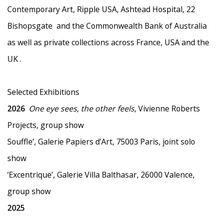
Contemporary Art, Ripple USA, Ashtead Hospital, 22
Bishopsgate and the Commonwealth Bank of Australia
as well as
private collections across France, USA and the
UK .
Selected Exhibitions
2026
One eye sees, the other feels
, Vivienne Roberts
Projects, group show
Souffle’, Galerie Papiers d’Art, 75003 Paris, joint solo
show
‘Excentrique’, Galerie Villa Balthasar, 26000 Valence,
group show
2025