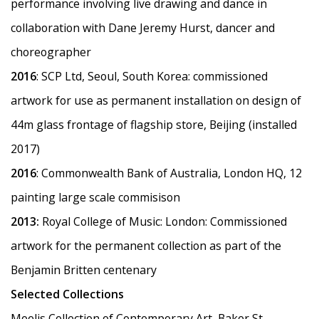
performance involving live drawing and dance in
collaboration with Dane Jeremy Hurst, dancer and
choreographer
2016
: SCP Ltd, Seoul, South Korea: commissioned
artwork for use as permanent installation on design of
44m glass frontage of flagship store, Beijing (installed
2017)
2016
: Commonwealth Bank of Australia, London HQ, 12
painting large scale commisison
2013:
Royal College of Music: London: Commissioned
artwork for the permanent collection as part of the
Benjamin Britten centenary
Selected Collections
Moelis Collection of Contemporary Art, Baker St,