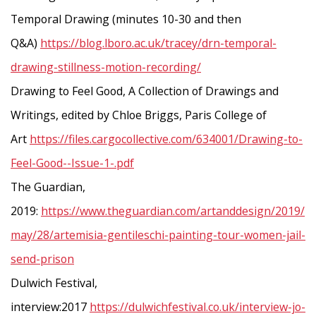
Temporal Drawing (minutes 10-30 and then
Q&A)
https://blog.lboro.ac.uk/tracey/drn-temporal-
drawing-stillness-motion-recording/
Drawing to Feel Good, A Collection of Drawings and
Writings, edited by Chloe Briggs, Paris College of
Art
https://files.cargocollective.com/634001/Drawing-to-
Feel-Good--Issue-1-.pdf
The Guardian,
2019:
https://www.theguardian.com/artanddesign/2019/
may/28/artemisia-gentileschi-painting-tour-women-jail-
send-prison
Dulwich Festival,
interview:2017
https://dulwichfestival.co.uk/interview-jo-