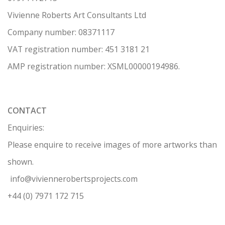
Vivienne Roberts Art Consultants Ltd
Company number:
08371117
VAT registration number: 451 3
1
81 21
AMP regis
tration number: XSML00000194986.
CONTACT
Enquiries:
Please enquire to receive images of more artworks than
shown.
info@viviennerobertsprojects.com
+44 (0) 7971 172 715