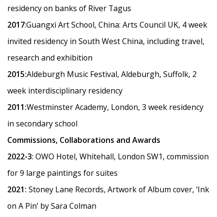
residency on banks of River Tagus
2017
:Guangxi Art School, China: Arts Council UK, 4 week
invited residency in South West China, including travel,
research and exhibition
2015:
Aldeburgh Music Festival, Aldeburgh, Suffolk, 2
week interdisciplinary residency
2011:
Westminster Academy, London, 3 week residency
in secondary school
Commissions, Collaborations and Awards
2022-3
: OWO Hotel, Whitehall, London SW1, commission
for 9 large paintings for suites
2021:
Stoney Lane Records, Artwork of Album cover,
‘
Ink
on A Pin’ by Sara Colman