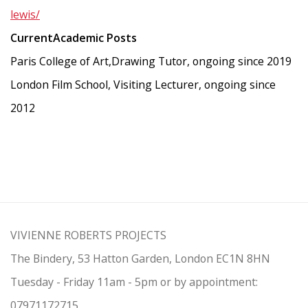
lewis/
CurrentAcademic Posts
Paris College of Art,Drawing Tutor, ongoing since 2019
London Film School, Visiting Lecturer, ongoing since
2012
VIVIENNE ROBERTS PROJECTS
The Bindery, 53 Hatton Garden, London EC1N 8HN
Tuesday - Friday 11am - 5pm or by appointment:
07971172715