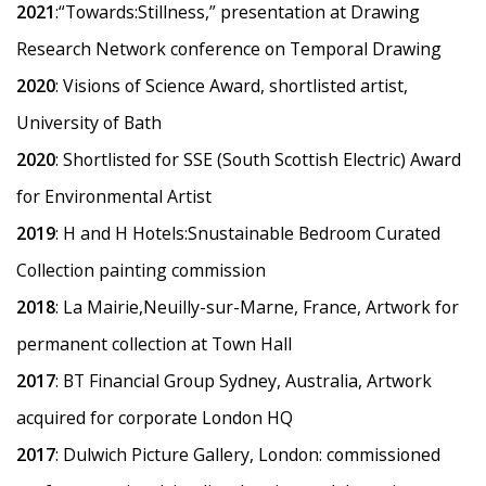
2021
:
“
Towards:Stillness,” presentation at Drawing
Research Network conference on Temporal Drawing
2020
: Visions of Science Award, shortlisted artist,
University of Bath
2020
: Shortlisted for SSE (South Scottish Electric) Award
for Environmental Artist
2019
: H and H Hotels:Snustainable Bedroom Curated
Collection painting commission
2018
: La Mairie,Neuilly-sur-Marne, France, Artwork for
permanent collection at Town Hall
2017
: BT Financial Group Sydney, Australia, Artwork
acquired for corporate London HQ
2017
: Dulwich Picture Gallery, London: commissioned