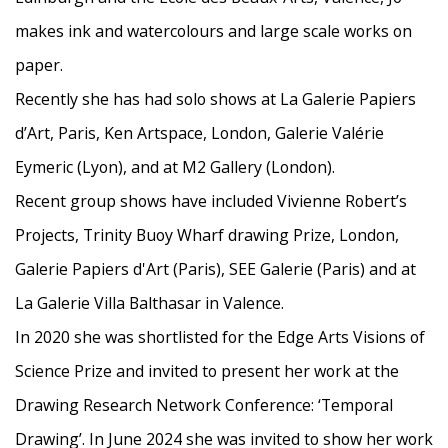
makes ink and watercolours and large scale works on
paper.
Recently she has had solo shows at La Galerie Papiers
d’Art, Paris, Ken Artspace, London, Galerie Valérie
Eymeric
(Lyon), and at M2 Gallery (London).
Recent group shows have included Vivienne Robert’s
Projects, Trinity Buoy Wharf drawing Prize, London,
Galerie Papiers d'Art (Paris), SEE Galerie (Paris) and at
La Galerie Villa Balthasar in Valence.
In 2020 she was shortlisted for the
Edge Arts Visions of
Science Prize and invited to present her work at the
Drawing
Research Network Conference: ‘Temporal
Drawing’. In June 2024 she was invited to
show her work