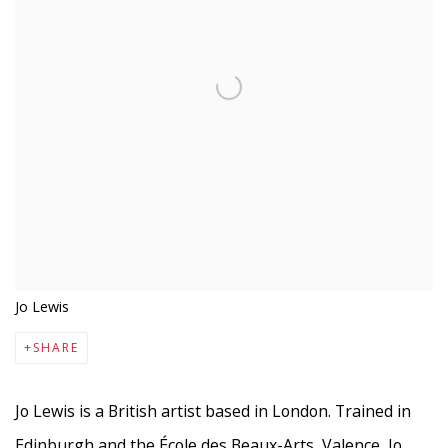
Jo Lewis
SHARE
Jo Lewis is a British artist based in London. Trained in
Edinburgh and the École des
Beaux-Arts, Valence, Jo