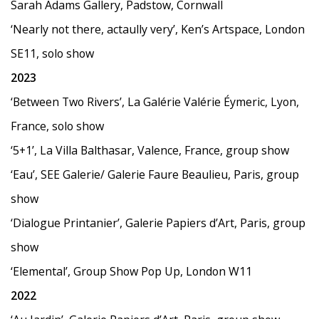
Sarah Adams Gallery, Padstow, Cornwall
‘
Nearly not there, actaully very
’
, Ken
’
s Artspace, London
SE11, solo show
2023
‘
Between Two Rivers
’
, La Galérie Valérie Éymeric, Lyon,
France, solo show
‘
5+1
’
, La Villa Balthasar, Valence, France, group show
‘
Eau
’
, SEE Galerie/ Galerie Faure Beaulieu, Paris, group
show
‘
Dialogue Printanier
’
, Galerie Papiers d
’
Art, Paris, group
show
‘
Elemental
’
, Group Show Pop Up, London W11
2022