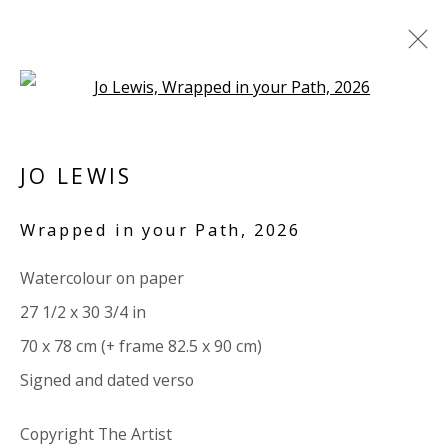
Open a larger version of the 
JO LEWIS
JO LEWIS
BRITISH
OVERVIEW
BIOGRAPHY
WORKS
Wrapped in your Path
,
2026
EXHIBITIONS
RELATED CONTENT
VIDEO
Watercolour on paper
BROWSE ARTISTS
27 1/2 x 30 3/4 in
ALL
PAPER
70 x 78 cm (+ frame 82.5 x 90 cm)
Signed and dated verso
VIVIENNE ROBERTS PROJECTS
Copyright The Artist