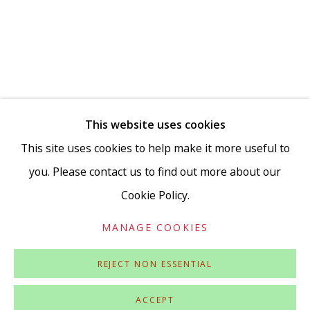
Go
This website uses cookies
This site uses cookies to help make it more useful to
you. Please contact us to find out more about our
Cookie Policy.
Privacy Policy
Accessibility Policy
Manage cookies
COPYRIGHT © 2026 VIVIENNE ROBERTS PROJECTS
MANAGE COOKIES
SITE BY ARTLOGIC
REJECT NON ESSENTIAL
ACCEPT