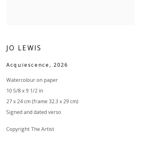
Company number:
08371117
VAT registration number: 451 3
1
81 21
AMP regis
tration number: XSML00000194986.
JO LEWIS
CONTACT
Enquiries:
Acquiescence
,
2026
Please enquire to receive images of more artworks
Watercolour on paper
than shown.
10 5/8 x 9 1/2 in
info@viviennerobertsprojects.com
27 x 24 cm (frame 32.3 x 29 cm)
+44 (0) 7971 172 715
Signed and dated verso
Press:
Copyright The Artist
press@viviennerobertsprojects.com