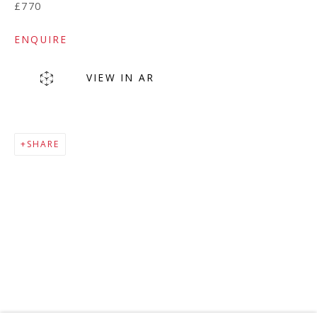
£770
ENQUIRE
VIEW IN AR
SHARE
MAILING LIST