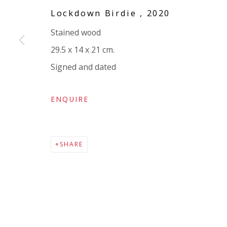
Company number:
08371117
Lockdown Birdie
,
2020
VAT registration number: 451 3
1
81 21
Stained wood
AMP regis
tration number: XSML00000194986.
29.5 x 14 x 21 cm.
Signed and dated
ENQUIRE
SHARE
Go
Privacy Policy
Accessibility Policy
Manage cookies