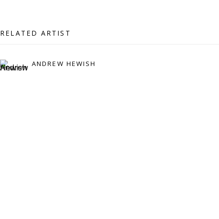
07971172715
Vivienne Roberts Art Consultants Ltd
RELATED ARTIST
Company number:
08371117
VAT registration number: 451 3
1
81 21
ANDREW HEWISH
AMP regis
tration number: XSML00000194986.
CONTACT
Enquiries:
Please enquire to receive images of more artworks
than shown.
info@viviennerobertsprojects.com
+44 (0) 7971 172 715