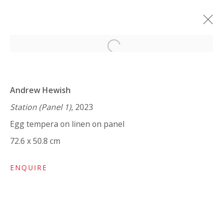
Open a larger version of the 
ANDREW HEWISH: STATION
Andrew Hewish
A JOURNEY THROUGH IN-BETWEEN SPACES
9 JANUARY - 1 FEBRUARY 2024
Station (Panel 1)
, 2023
WORKS
OVERVIEW
INSTALLATION VIEWS
Egg tempera on linen on panel
SHARE
72.6 x 50.8 cm
ENQUIRE
VIVIENNE ROBERTS PROJECTS
The Bindery, 53 Hatton Garden, London EC1N 8HN
Tuesday - Friday 11am - 5pm or by appointment: