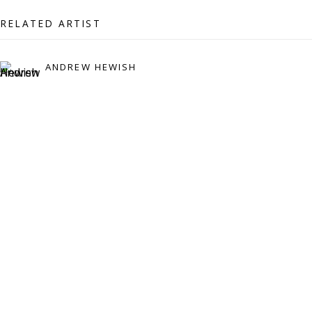
07971172715
RELATED ARTIST
Vivienne Roberts Art Consultants Ltd
Company number:
08371117
ANDREW HEWISH
VAT registration number: 451 3
1
81 21
AMP regis
tration number: XSML00000194986.
CONTACT
Enquiries:
Please enquire to receive images of more artworks
than shown.
info@viviennerobertsprojects.com
+44 (0) 7971 172 715