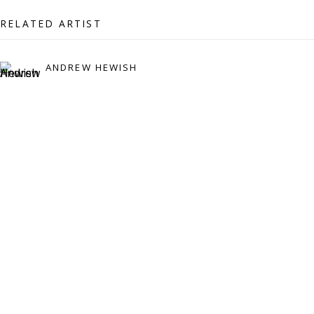
07971172715
RELATED ARTIST
Vivienne Roberts Art Consultants Ltd
Company number:
08371117
ANDREW HEWISH
VAT registration number: 451 3
1
81 21
AMP regis
tration number: XSML00000194986.
CONTACT
Enquiries:
Please enquire to receive images of more artworks
than shown.
info@viviennerobertsprojects.com
+44 (0) 7971 172 715