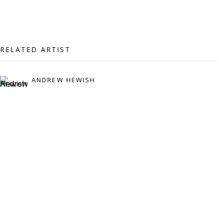
07971172715
Vivienne Roberts Art Consultants Ltd
Company number:
08371117
RELATED ARTIST
VAT registration number: 451 3
1
81 21
AMP regis
tration number: XSML00000194986.
ANDREW HEWISH
CONTACT
Enquiries:
Please enquire to receive images of more artworks
than shown.
info@viviennerobertsprojects.com
+44 (0) 7971 172 715