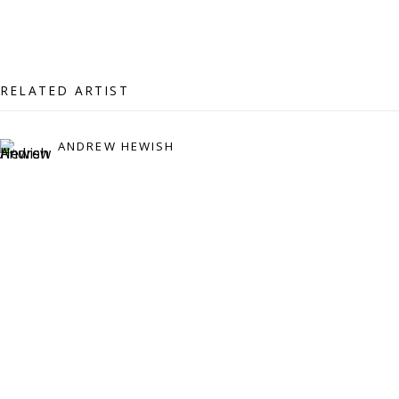
07971172715
Vivienne Roberts Art Consultants Ltd
Company number:
08371117
RELATED ARTIST
VAT registration number: 451 3
1
81 21
AMP regis
tration number: XSML00000194986.
ANDREW HEWISH
CONTACT
Enquiries:
Please enquire to receive images of more artworks
than shown.
info@viviennerobertsprojects.com
+44 (0) 7971 172 715