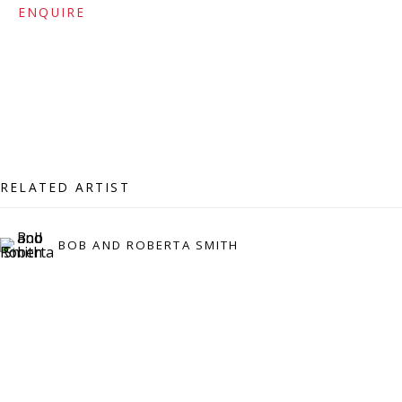
ENQUIRE
Press:
press@viviennerobertsprojects.com
RELATED ARTIST
BOB AND ROBERTA SMITH
MAILING LIST