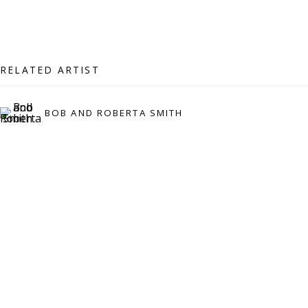
07971172715
Vivienne Roberts Art Consultants Ltd
Company number:
08371117
RELATED ARTIST
VAT registration number: 451 3
1
81 21
AMP regis
tration number: XSML00000194986.
BOB AND ROBERTA SMITH
CONTACT
Enquiries:
Please enquire to receive images of more artworks
than shown.
info@viviennerobertsprojects.com
+44 (0) 7971 172 715