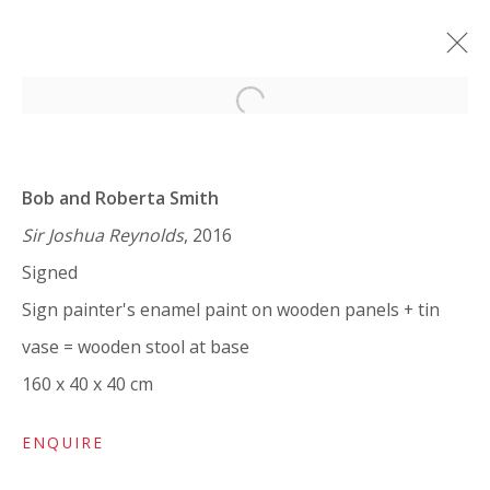
Open a larger version of the 
BOB AND ROBERTA SMITH: ART
IS LIKE LOVE
Bob and Roberta Smith
SOLO SHOW
7 FEBRUARY - 25 MARCH 2024
Sir Joshua Reynolds
, 2016
Signed
WORKS
OVERVIEW
INSTALLATION VIEWS
SHARE
Sign painter's enamel paint on wooden panels + tin
vase = wooden stool at base
160 x 40 x 40 cm
VIVIENNE ROBERTS PROJECTS
The Bindery, 53 Hatton Garden, London EC1N 8HN
ENQUIRE
Tuesday - Friday 11am - 5pm or by appointment: