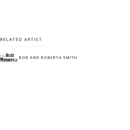
07971172715
Vivienne Roberts Art Consultants Ltd
Company number:
08371117
VAT registration number: 451 3
1
81 21
RELATED ARTIST
AMP regis
tration number: XSML00000194986.
BOB AND ROBERTA SMITH
CONTACT
Enquiries:
Please enquire to receive images of more artworks
than shown.
info@viviennerobertsprojects.com
+44 (0) 7971 172 715