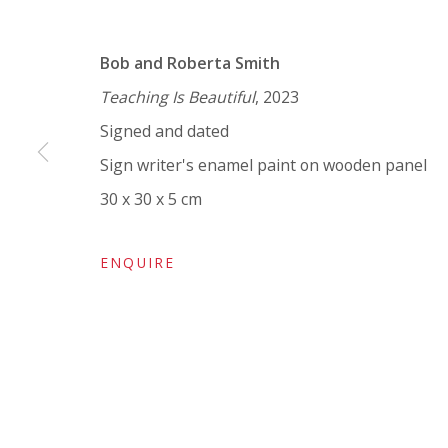
VIVIENNE ROBERTS PROJECTS
Bob and Roberta Smith
The Bindery, 53 Hatton Garden, London EC1N 8
Teaching Is Beautiful
, 2023
Tuesday - Friday 11am - 5pm or by appointment:
Signed and dated
Vivienne Roberts Art Consultants Ltd
Sign writer's enamel paint on wooden panel
Company number:
08371117
30 x 30 x 5 cm
VAT registration number: 451 3
1
81 21
AMP regis
tration number: XSML00000194986.
ENQUIRE