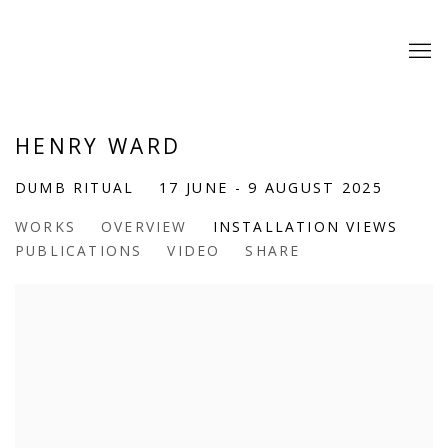
HENRY WARD
DUMB RITUAL
17 JUNE - 9 AUGUST 2025
WORKS
OVERVIEW
INSTALLATION VIEWS
PUBLICATIONS
VIDEO
SHARE