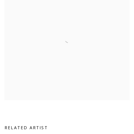
RELATED ARTIST