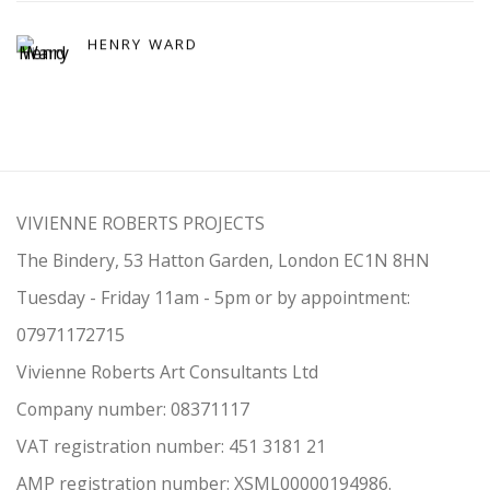
HENRY WARD
VIVIENNE ROBERTS PROJECTS
The Bindery, 53 Hatton Garden, London EC1N 8HN
Tuesday - Friday 11am - 5pm or by appointment:
07971172715
Vivienne Roberts Art Consultants Ltd
Company number:
08371117
VAT registration number: 451 3
1
81 21
AMP regis
tration number: XSML00000194986.