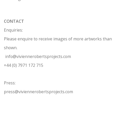
CONTACT
Enquiries:
Please enquire to receive images of more artworks than
shown.
info@viviennerobertsprojects.com
+44 (0) 7971 172 715
Press:
press@viviennerobertsprojects.com