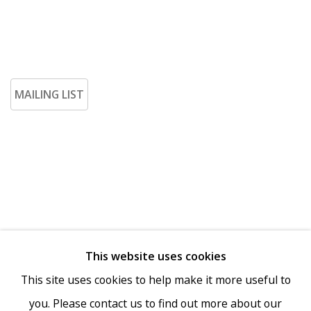
MAILING LIST
This website uses cookies
Go
This site uses cookies to help make it more useful to
you. Please contact us to find out more about our