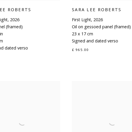
LEE ROBERTS
SARA LEE ROBERTS
ight
,
2026
First Light
,
2026
nel (framed)
Oil on gessoed panel (framed)
in
23 x 17 cm
cm
Signed and dated verso
nd dated verso
£ 965.00