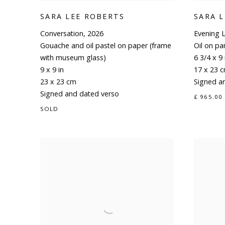
SARA LEE ROBERTS
SARA 
Conversation
,
2026
Evening L
Gouache and oil pastel on paper (frame
Oil on pa
with museum glass)
6 3/4 x 9 
9 x 9 in
17 x 23 
23 x 23 cm
Signed a
Signed and dated verso
£ 965.00
SOLD