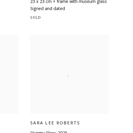
23 x 23 cm + frame with museum glass
Signed and dated
SOLD
SARA LEE ROBERTS
Giverny Glow
,
2025