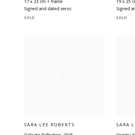
17 x 23 cm + frame
19 x 25 
Signed and dated verso
Signed a
SOLD
SOLD
SARA LEE ROBERTS
SARA 
Delicate Reflection
,
2025
Giverny Y