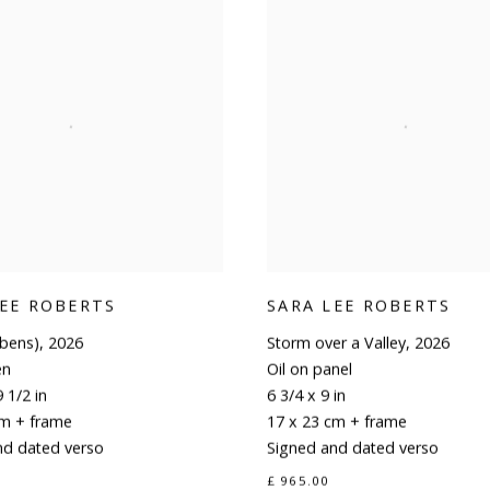
LEE ROBERTS
SARA LEE ROBERTS
ubens)
,
2026
Storm over a Valley
,
2026
en
Oil on panel
 1/2 in
6 3/4 x 9 in
cm + frame
17 x 23 cm + frame
nd dated verso
Signed and dated verso
£ 965.00