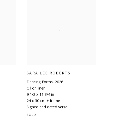
SARA LEE ROBERTS
Dancing Forms
,
2026
Oil on linen
9 1/2 x 11 3/4 in
24 x 30 cm + frame
Signed and dated verso
SOLD