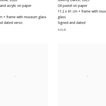
and acrylic on paper
Oil pastel on paper
11.2 x 61 cm + frame with mu
cm + frame with museum glass
glass
nd dated verso
Signed and dated
SOLD