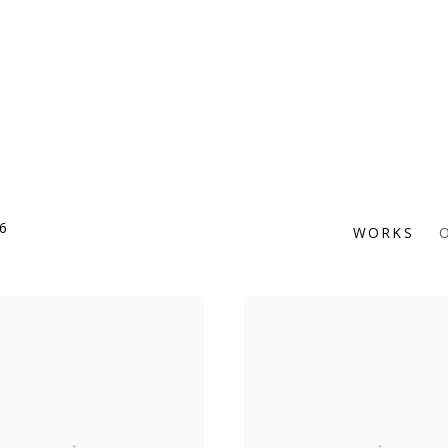
6
WORKS