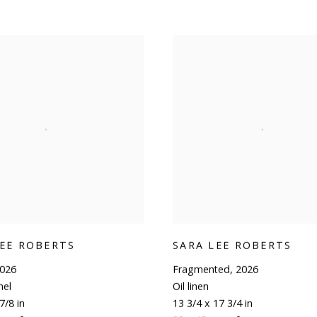
LEE ROBERTS
SARA LEE ROBERTS
026
Fragmented
,
2026
nel
Oil linen
7/8 in
13 3/4 x 17 3/4 in