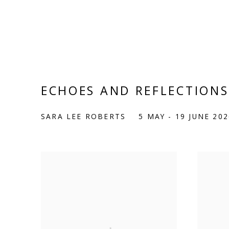
ECHOES AND REFLECTIONS
SARA LEE ROBERTS
5 MAY - 19 JUNE 202