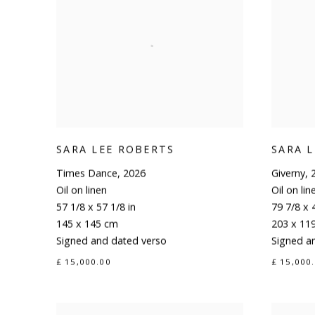
SARA LEE ROBERTS
SARA 
Times Dance
,
2026
Giverny
,
Oil on linen
Oil on lin
57 1/8 x 57 1/8 in
79 7/8 x 
145 x 145 cm
203 x 11
Signed and dated verso
Signed a
£ 15,000.00
£ 15,000