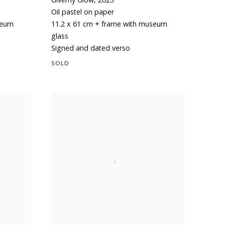
Oil pastel on paper
seum
11.2 x 61 cm + frame with museum
glass
Signed and dated verso
SOLD