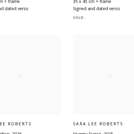
cm + frame
35 x 45 cm + frame
nd dated verso
Signed and dated verso
SOLD
LEE ROBERTS
SARA LEE ROBERTS
ellow
,
2026
Giverny Dance
,
2025