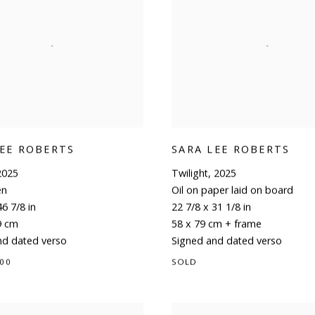
LEE ROBERTS
SARA LEE ROBERTS
2025
Twilight
,
2025
en
Oil on paper laid on board
46 7/8 in
22 7/8 x 31 1/8 in
9 cm
58 x 79 cm + frame
nd dated verso
Signed and dated verso
.00
SOLD