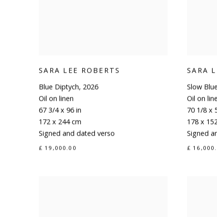
SARA LEE ROBERTS
SARA 
Blue Diptych
,
2026
Slow Blu
Oil on linen
Oil on lin
67 3/4 x 96 in
70 1/8 x 
172 x 244 cm
178 x 15
Signed and dated verso
Signed a
£ 19,000.00
£ 16,000