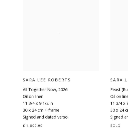
SARA LEE ROBERTS
SARA 
All Together Now
,
2026
Feast (R
Oil on linen
Oil on lin
11 3/4 x 9 1/2 in
11 3/4 x 9
30 x 24 cm + frame
30 x 24 
Signed and dated verso
Signed a
£ 1,800.00
SOLD