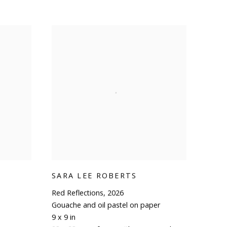
SARA LEE ROBERTS
Red Reflections
,
2026
Gouache and oil pastel on paper
9 x 9 in