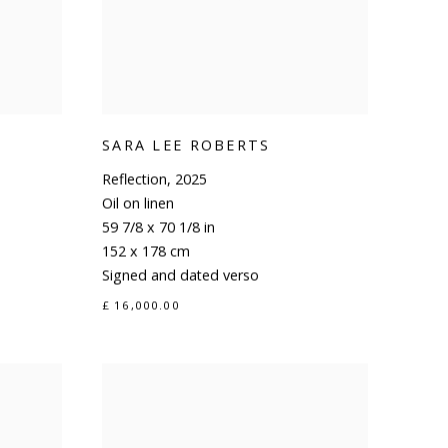
SARA LEE ROBERTS
Reflection
,
2025
Oil on linen
59 7/8 x 70 1/8 in
152 x 178 cm
Signed and dated verso
£ 16,000.00