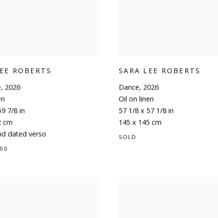
LEE ROBERTS
SARA LEE ROBERTS
e
,
2026
Dance
,
2026
en
Oil on linen
59 7/8 in
57 1/8 x 57 1/8 in
2 cm
145 x 145 cm
nd dated verso
SOLD
.00