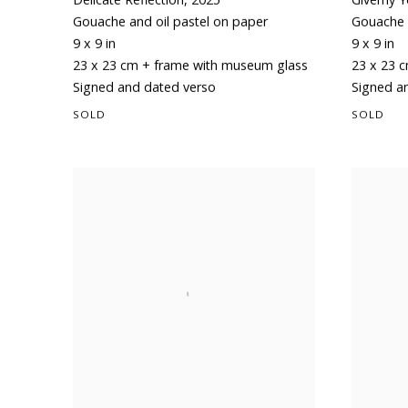
Gouache and oil pastel on paper
Gouache 
9 x 9 in
9 x 9 in
23 x 23 cm + frame with museum glass
23 x 23 
Signed and dated verso
Signed a
SOLD
SOLD