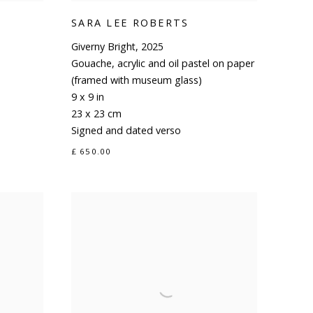
SARA LEE ROBERTS
Giverny Bright
,
2025
Gouache
,
acrylic and oil pastel on paper
(framed with museum glass)
9 x 9 in
23 x 23 cm
Signed and dated verso
£ 650.00