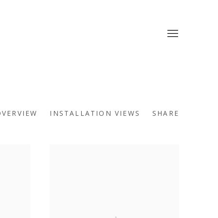
OVERVIEW
INSTALLATION VIEWS
SHARE