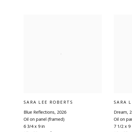
SARA LEE ROBERTS
SARA 
Blue Reflections
,
2026
Dream
,
2
Oil on panel (framed)
Oil on pa
6 3/4 x 9 in
7 1/2 x 9 