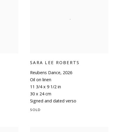
SARA LEE ROBERTS
Reubens Dance
,
2026
Oil on linen
11 3/4 x 9 1/2 in
30 x 24 cm
Signed and dated verso
SOLD