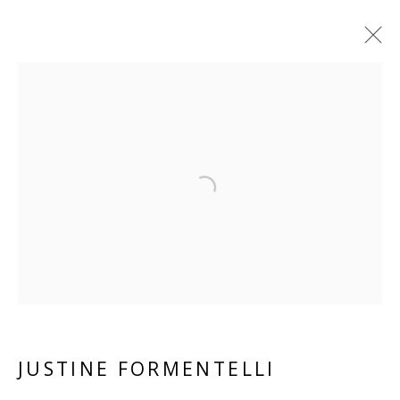
JUSTINE FORMENTELLI
FRENCH
OVERVIEW
BIOGRAPHY
WORKS
Open a larger version of the 
EXHIBITIONS
RELATED CONTENT
BROWSE ARTISTS
ALL
PAPER
LINEN
PANEL
JUSTINE FORMENTELLI
VIVIENNE ROBERTS PROJECTS