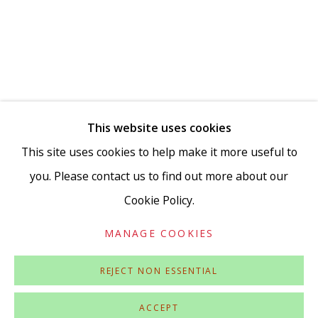
Go
This website uses cookies
This site uses cookies to help make it more useful to
you. Please contact us to find out more about our
Cookie Policy.
Privacy Policy
Accessibility Policy
Manage cookies
COPYRIGHT © 2026 VIVIENNE ROBERTS PROJECTS
MANAGE COOKIES
SITE BY ARTLOGIC
REJECT NON ESSENTIAL
ACCEPT