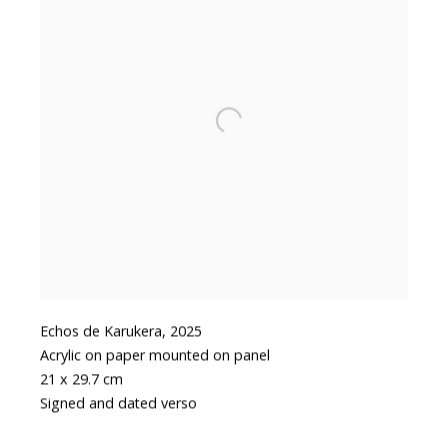
Echos de Karukera
,
2025
Acrylic on paper mounted on panel
21 x 29.7 cm
Signed and dated verso