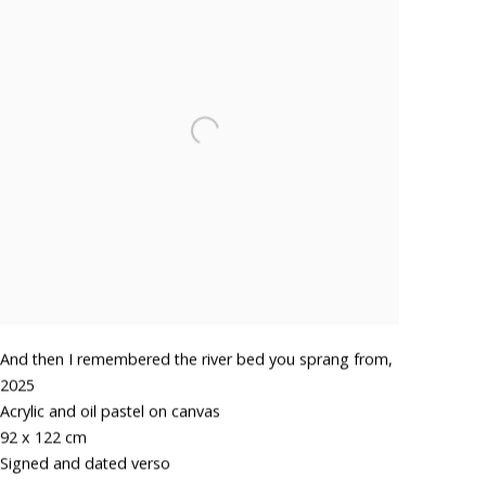
And then I remembered the river bed you sprang from
,
2025
Acrylic and oil pastel on canvas
92 x 122 cm
Signed and dated verso