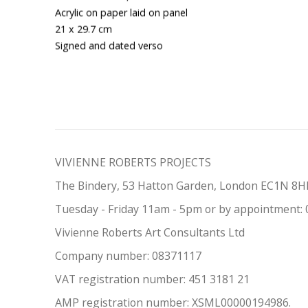
Acrylic on paper laid on panel
21 x 29.7 cm
Signed and dated verso
VIVIENNE ROBERTS PROJECTS
The Bindery, 53 Hatton Garden, London EC1N 8
Tuesday - Friday 11am - 5pm or by appointment:
Vivienne Roberts Art Consultants Ltd
Company number:
08371117
VAT registration number: 451 3
1
81 21
AMP regis
tration number: XSML00000194986.