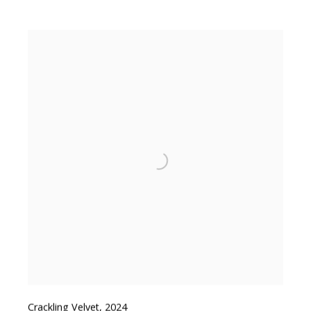
Crackling Velvet
,
2024