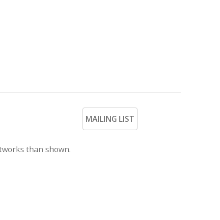
MAILING LIST
rtworks than shown.