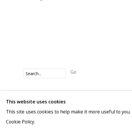
Go
Privacy Policy
Accessibility Policy
Manage cookies
This website uses cookies
COPYRIGHT © 2026 VIVIENNE ROBERTS PROJECTS
This site uses cookies to help make it more useful to you.
Cookie Policy.