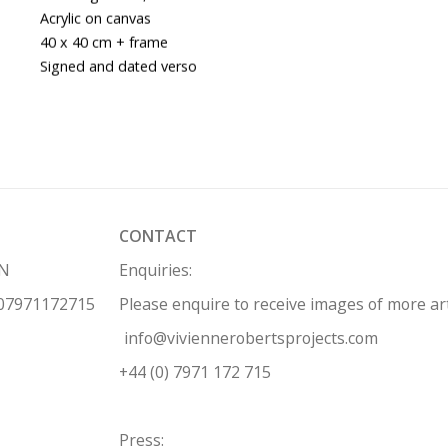
Acrylic on canvas
40 x 40 cm + frame
Signed and dated verso
CONTACT
HN
Enquiries:
 07971172715
Please enquire to receive images of more a
info@viviennerobertsprojects.com
+44 (0) 7971 172 715
Press: