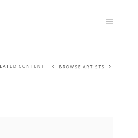
LATED CONTENT
BROWSE ARTISTS