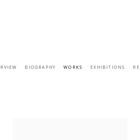
ERVIEW
BIOGRAPHY
WORKS
EXHIBITIONS
RE