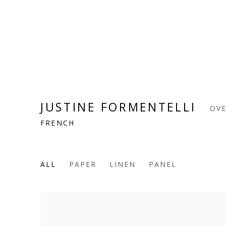
JUSTINE FORMENTELLI
OV
FRENCH
ALL
PAPER
LINEN
PANEL