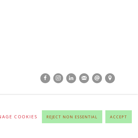
NAGE COOKIES
REJECT NON ESSENTIAL
ACCEPT