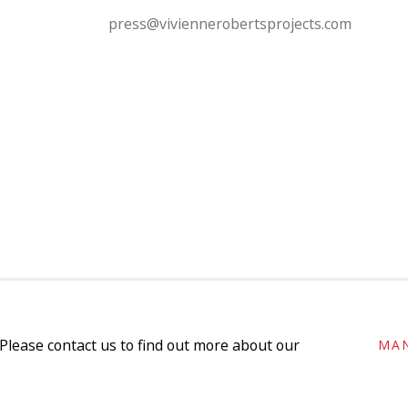
press@viviennerobertsprojects.com
SITE BY ARTLOGIC
 Please contact us to find out more about our
MA