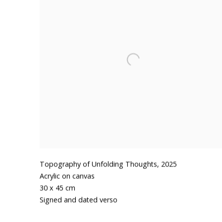
Topography of Unfolding Thoughts
,
2025
Acrylic on canvas
30 x 45 cm
Signed and dated verso