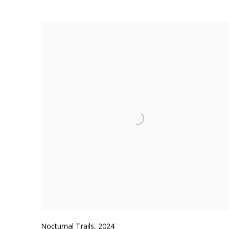
Nocturnal Trails
,
2024