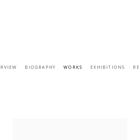
ERVIEW
BIOGRAPHY
WORKS
EXHIBITIONS
RE