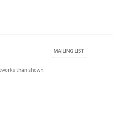
MAILING LIST
rtworks than shown.