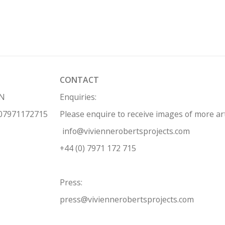
CONTACT
HN
Enquiries:
 07971172715
Please enquire to receive images of more a
info@viviennerobertsprojects.com
+44 (0) 7971 172 715
Press:
press@viviennerobertsprojects.com