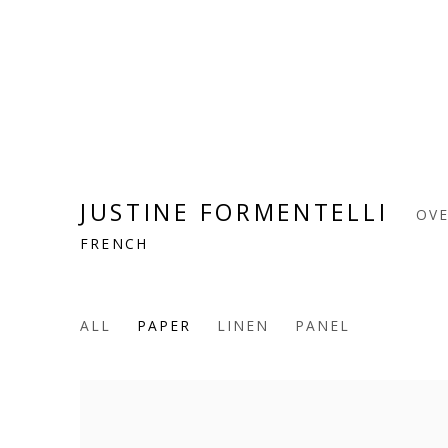
JUSTINE FORMENTELLI
OV
FRENCH
ALL
PAPER
LINEN
PANEL