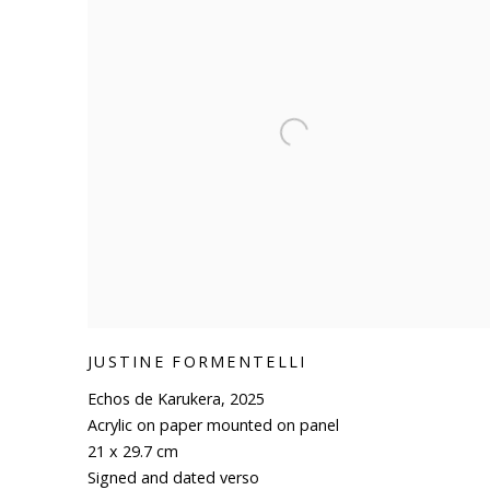
JUSTINE FORMENTELLI
Echos de Karukera
,
2025
Acrylic on paper mounted on panel
21 x 29.7 cm
Signed and dated verso