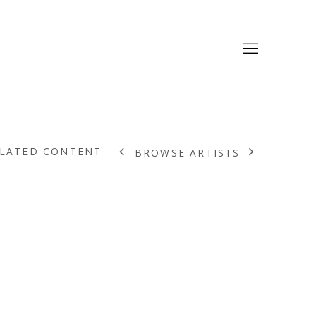
LATED CONTENT
BROWSE ARTISTS