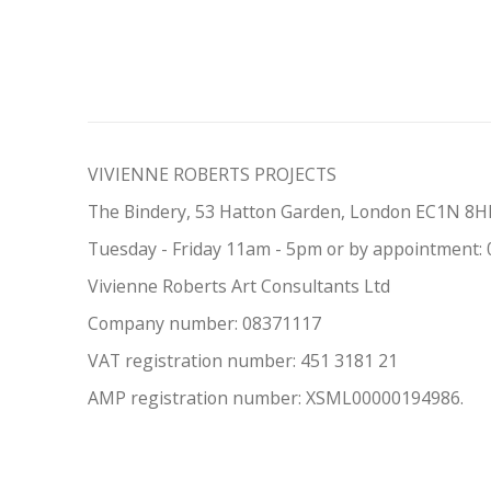
VIVIENNE ROBERTS PROJECTS
The Bindery, 53 Hatton Garden, London EC1N 8
Tuesday - Friday 11am - 5pm or by appointment:
Vivienne Roberts Art Consultants Ltd
Company number:
08371117
VAT registration number: 451 3
1
81 21
AMP regis
tration number: XSML00000194986.