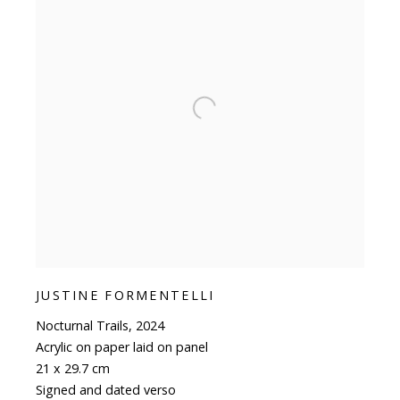
JUSTINE FORMENTELLI
Nocturnal Trails
,
2024
Acrylic on paper laid on panel
21 x 29.7 cm
Signed and dated verso