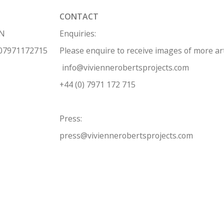
CONTACT
HN
Enquiries:
 07971172715
Please enquire to receive images of more a
info@viviennerobertsprojects.com
+44 (0) 7971 172 715
Press:
press@viviennerobertsprojects.com