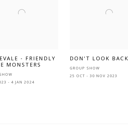
EVALE - FRIENDLY
DON'T LOOK BAC
LE MONSTERS
GROUP SHOW
 SHOW
25 OCT - 30 NOV 2023
023 - 4 JAN 2024