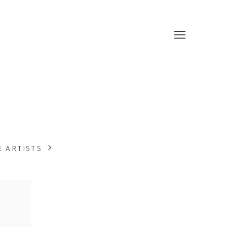
 ARTISTS