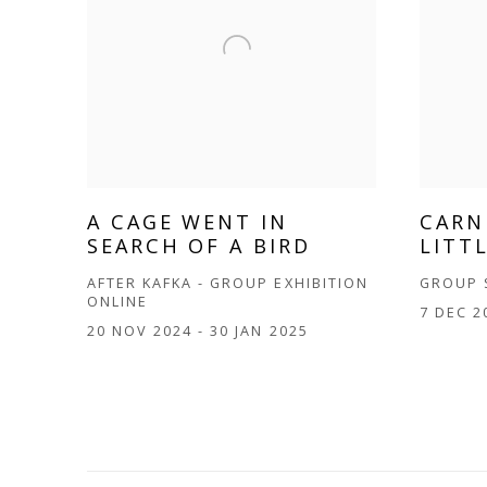
A CAGE WENT IN
CARN
SEARCH OF A BIRD
LITT
AFTER KAFKA - GROUP EXHIBITION
GROUP
ONLINE
7 DEC 2
20 NOV 2024 - 30 JAN 2025