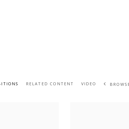
BITIONS
RELATED CONTENT
VIDEO
BROWSE