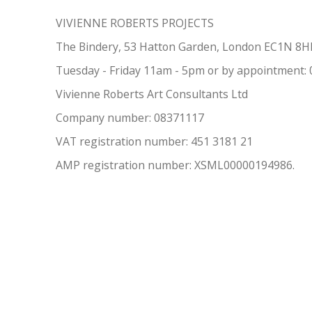
VIVIENNE ROBERTS PROJECTS
The Bindery, 53 Hatton Garden, London EC1N 8
Tuesday - Friday 11am - 5pm or by appointment:
Vivienne Roberts Art Consultants Ltd
Company number:
08371117
VAT registration number: 451 3
1
81 21
AMP regis
tration number: XSML00000194986.