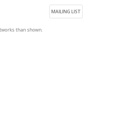
MAILING LIST
rtworks than shown.