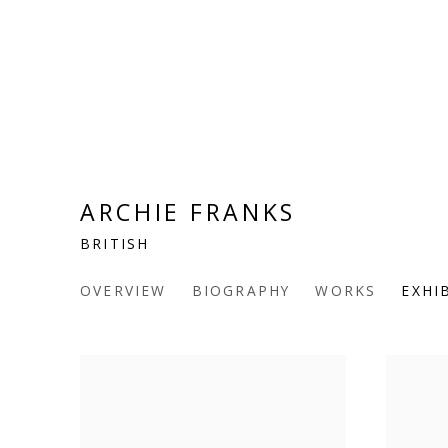
ARCHIE FRANKS
BRITISH
OVERVIEW
BIOGRAPHY
WORKS
EXHI