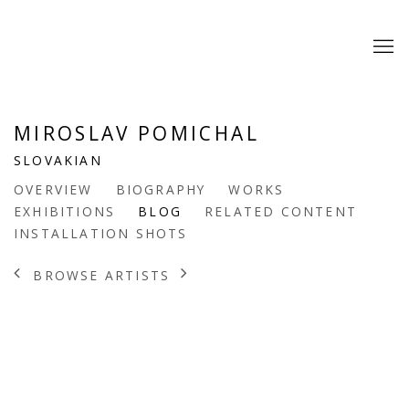
MIROSLAV POMICHAL
SLOVAKIAN
OVERVIEW
BIOGRAPHY
WORKS
EXHIBITIONS
BLOG
RELATED CONTENT
INSTALLATION SHOTS
BROWSE ARTISTS