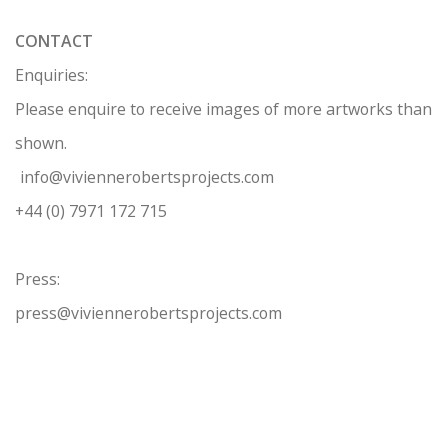
CONTACT
Enquiries:
Please enquire to receive images of more artworks than
shown.
info@viviennerobertsprojects.com
+44 (0) 7971 172 715
Press:
press@viviennerobertsprojects.com