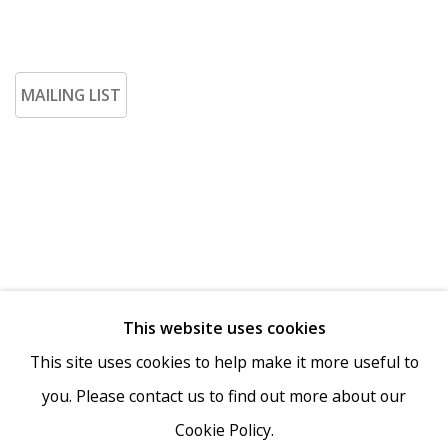
MAILING LIST
This website uses cookies
Go
This site uses cookies to help make it more useful to
you. Please contact us to find out more about our
Cookie Policy.