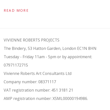
READ MORE
VIVIENNE ROBERTS PROJECTS
The Bindery, 53 Hatton Garden, London EC1N 8HN
Tuesday - Friday 11am - 5pm or by appointment:
07971172715
Vivienne Roberts Art Consultants Ltd
Company number:
08371117
VAT registration number: 451 3
1
81 21
AMP regis
tration number: XSML00000194986.