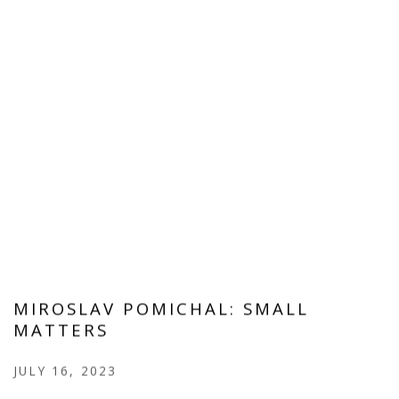
MIROSLAV POMICHAL: SMALL
MATTERS
JULY 16, 2023