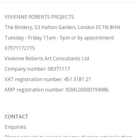
VIVIENNE ROBERTS PROJECTS
The Bindery, 53 Hatton Garden, London EC1N 8HN
Tuesday - Friday 11am - 5pm or by appointment:
07971172715
Vivienne Roberts Art Consultants Ltd
Company number:
08371117
VAT registration number: 451 3
1
81 21
AMP regis
tration number: XSML00000194986.
CONTACT
Enquiries: