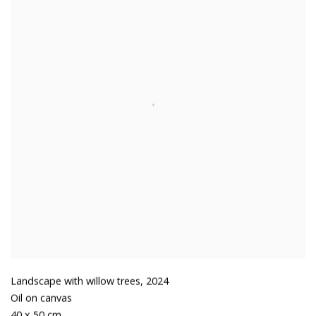
Landscape with willow trees
,
2024
Oil on canvas
40 x 50 cm